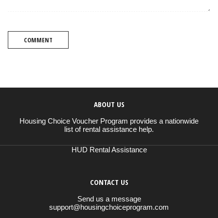
COMMENT
ABOUT US
Housing Choice Voucher Program provides a nationwide
list of rental assistance help.
HUD Rental Assistance
CONTACT US
Send us a message
support@housingchoiceprogram.com