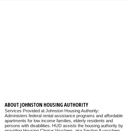
ABOUT JOHNSTON HOUSING AUTHORITY
Services Provided at Johnston Housing Authority:
Administers federal rental assistance programs and affordable
apartments for low income families, elderly residents and
persons with disabilities. HUD assists the housing authority by
providing Housing Choice Vouchers, aka Section 8 vouchers