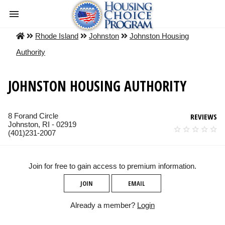
Rhode Island
Johnston
Johnston Housing
Authority
JOHNSTON HOUSING AUTHORITY
8 Forand Circle
REVIEWS
Johnston, RI - 02919
(401)231-2007
Join for free to gain access to premium information.
JOIN
EMAIL
Already a member?
Login