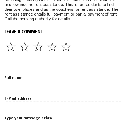
and low income rent assistance. This is for residents to find
their own places and us the vouchers for rent assistance. The
rent assistance entails full payment or partial payment of rent.
Call the housing authority for details.
LEAVE A COMMENT
☆
☆
☆
☆
☆
Type your message below