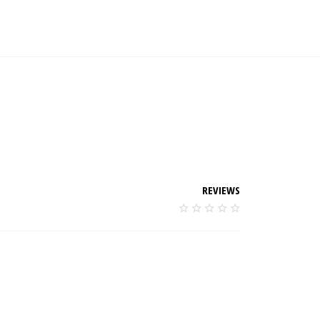
REVIEWS