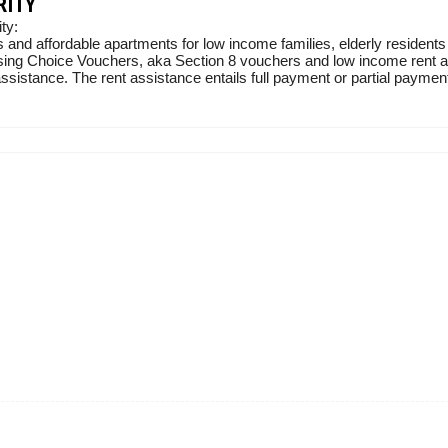
RITY
ty:
 and affordable apartments for low income families, elderly residents
sing Choice Vouchers, aka Section 8 vouchers and low income rent ass
sistance. The rent assistance entails full payment or partial payment 