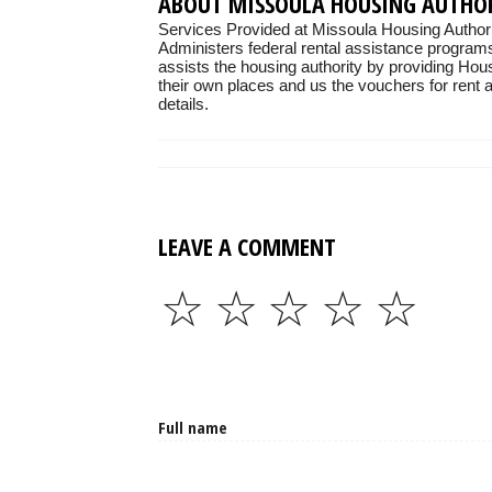
ABOUT MISSOULA HOUSING AUTHO
Services Provided at Missoula Housing Authori
Administers federal rental assistance programs
assists the housing authority by providing Hou
their own places and us the vouchers for rent as
details.
LEAVE A COMMENT
☆
☆
☆
☆
☆