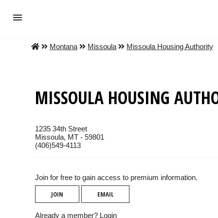
Montana
Missoula
Missoula Housing Authority
MISSOULA HOUSING AUTHO
1235 34th Street
Missoula, MT - 59801
(406)549-4113
Join for free to gain access to premium information.
JOIN
EMAIL
Already a member?
Login