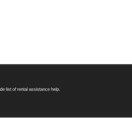
list of rental assistance help.