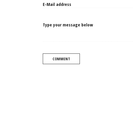
Type your message below
COMMENT