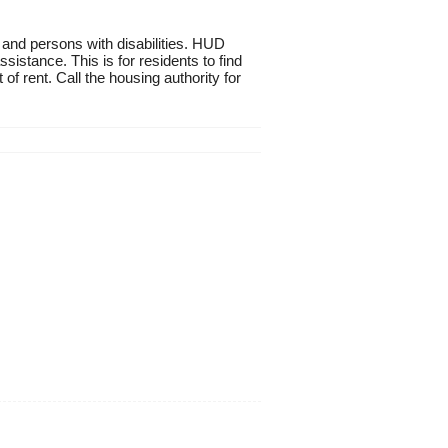
 and persons with disabilities. HUD
istance. This is for residents to find
of rent. Call the housing authority for