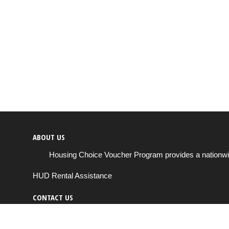
ABOUT US
Housing Choice Voucher Program provides a nationwide 
HUD Rental Assistance
CONTACT US
Send us a message
support@housingchoiceprogram.com