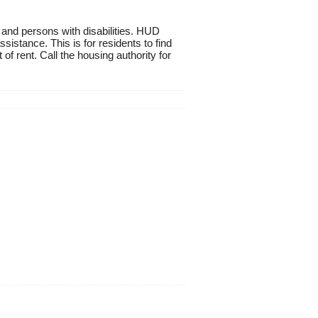
 and persons with disabilities. HUD
istance. This is for residents to find
of rent. Call the housing authority for