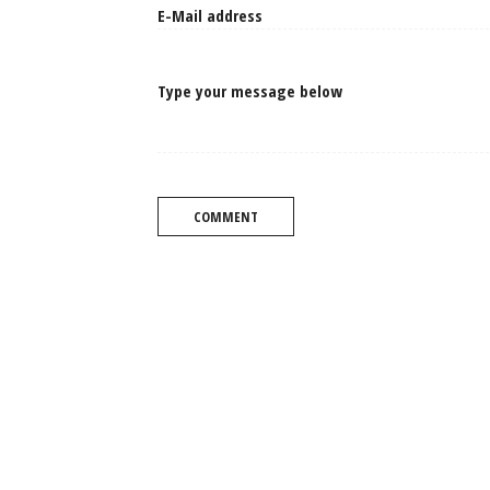
Type your message below
COMMENT