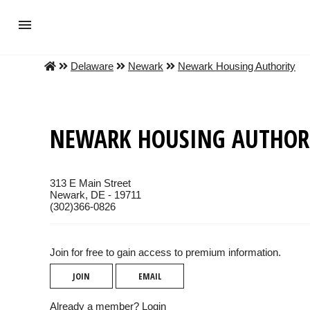
Delaware
Newark
Newark Housing Authority
NEWARK HOUSING AUTHOR
313 E Main Street
Newark, DE - 19711
(302)366-0826
Join for free to gain access to premium information.
JOIN
EMAIL
Already a member?
Login