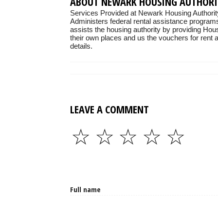
ABOUT NEWARK HOUSING AUTHORI
Services Provided at Newark Housing Authorit
Administers federal rental assistance programs
assists the housing authority by providing Hou
their own places and us the vouchers for rent as
details.
LEAVE A COMMENT
☆
☆
☆
☆
☆