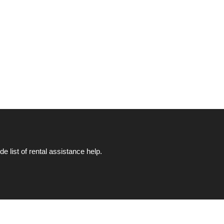
list of rental assistance help.