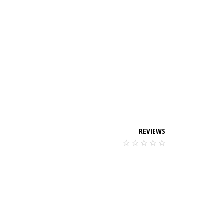
REVIEWS