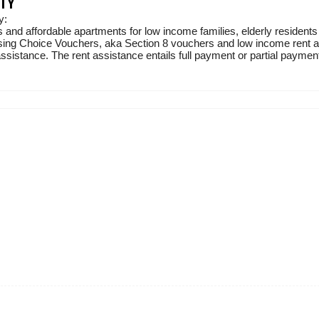
TY
y:
 and affordable apartments for low income families, elderly residents
sing Choice Vouchers, aka Section 8 vouchers and low income rent ass
sistance. The rent assistance entails full payment or partial payment 