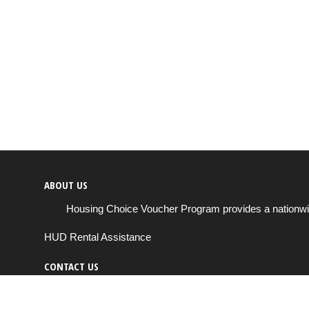
ABOUT US
Housing Choice Voucher Program provides a nationwide 
HUD Rental Assistance
CONTACT US
Send us a message
support@housingchoiceprogram.com