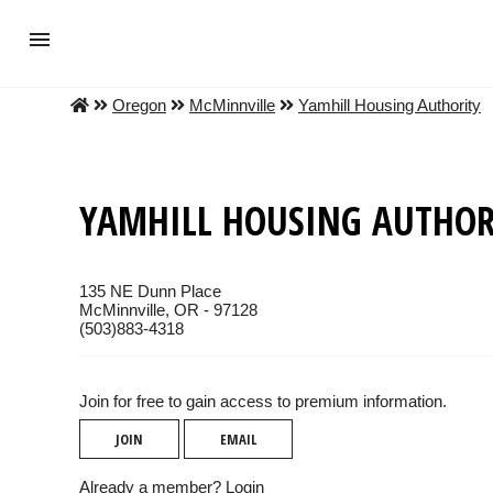
Oregon
McMinnville
Yamhill Housing Authority
YAMHILL HOUSING AUTHOR
135 NE Dunn Place
McMinnville, OR - 97128
(503)883-4318
Join for free to gain access to premium information.
JOIN
EMAIL
Already a member?
Login