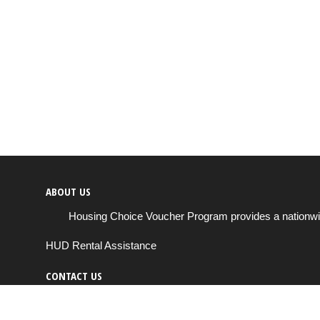
ABOUT US
Housing Choice Voucher Program provides a nationwide 
HUD Rental Assistance
CONTACT US
Send us a message
support@housingchoiceprogram.com