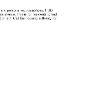
 and persons with disabilities. HUD
istance. This is for residents to find
of rent. Call the housing authority for