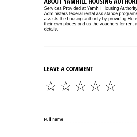
ABOUT YAMHILL HOUSING AUTHOR
Services Provided at Yamhill Housing Authority
Administers federal rental assistance programs
assists the housing authority by providing Hou
their own places and us the vouchers for rent as
details.
LEAVE A COMMENT
☆
☆
☆
☆
☆