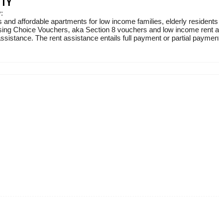
ITY
:
 and affordable apartments for low income families, elderly residents
sing Choice Vouchers, aka Section 8 vouchers and low income rent ass
sistance. The rent assistance entails full payment or partial payment 