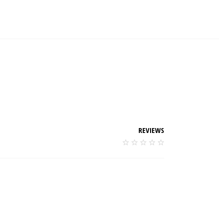
REVIEWS