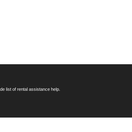
list of rental assistance help.