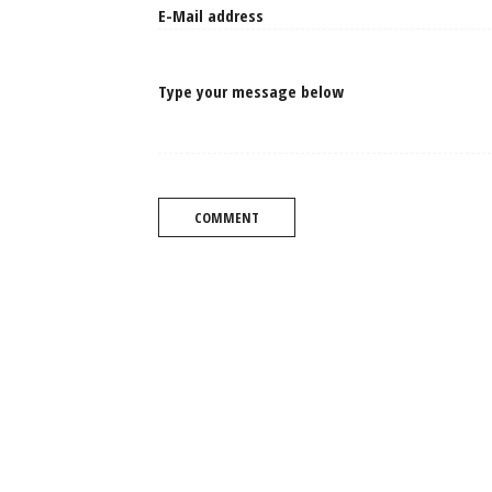
Type your message below
COMMENT