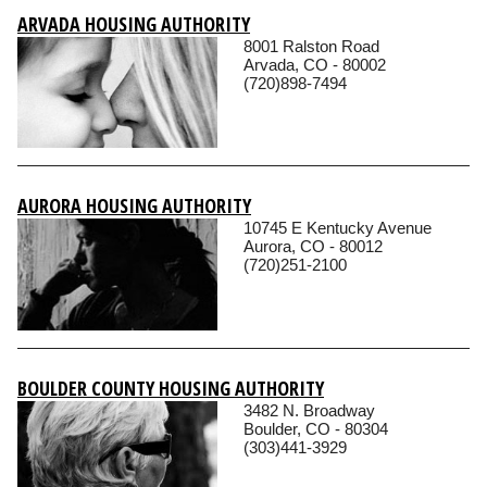
ARVADA HOUSING AUTHORITY
8001 Ralston Road
Arvada, CO - 80002
(720)898-7494
AURORA HOUSING AUTHORITY
10745 E Kentucky Avenue
Aurora, CO - 80012
(720)251-2100
BOULDER COUNTY HOUSING AUTHORITY
3482 N. Broadway
Boulder, CO - 80304
(303)441-3929