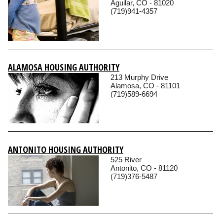
Aguilar, CO - 81020
(719)941-4357
ALAMOSA HOUSING AUTHORITY
213 Murphy Drive
Alamosa, CO - 81101
(719)589-6694
ANTONITO HOUSING AUTHORITY
525 River
Antonito, CO - 81120
(719)376-5487