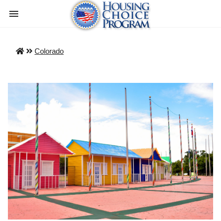
Colorado