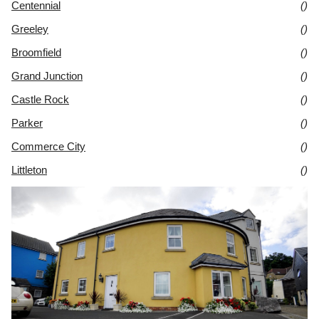
Centennial
()
Greeley
()
Broomfield
()
Grand Junction
()
Castle Rock
()
Parker
()
Commerce City
()
Littleton
()