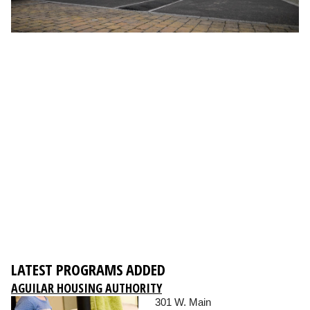
LATEST PROGRAMS ADDED
AGUILAR HOUSING AUTHORITY
301 W. Main