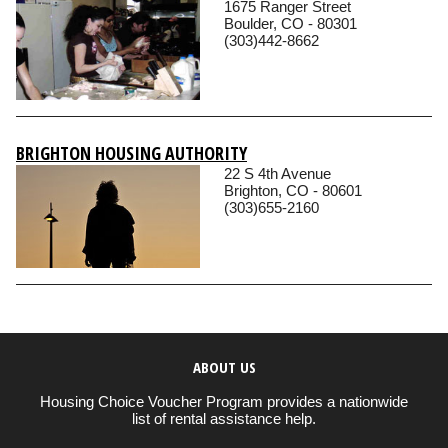
1675 Ranger Street
Boulder, CO - 80301
(303)442-8662
BRIGHTON HOUSING AUTHORITY
22 S 4th Avenue
Brighton, CO - 80601
(303)655-2160
ABOUT US
Housing Choice Voucher Program provides a nationwide
list of rental assistance help.