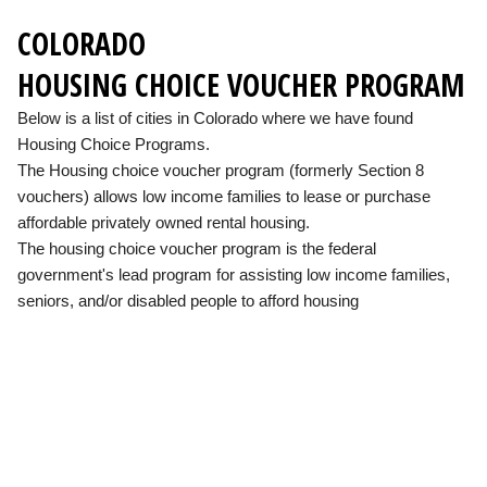
COLORADO
HOUSING CHOICE VOUCHER PROGRAM
Below is a list of cities in Colorado where we have found
Housing Choice Programs.
The Housing choice voucher program (formerly Section 8
vouchers) allows low income families to lease or purchase
affordable privately owned rental housing.
The housing choice voucher program is the federal
government's lead program for assisting low income families,
seniors, and/or disabled people to afford housing