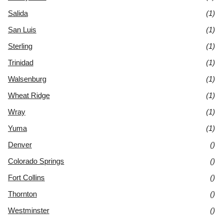
Salida
(1)
San Luis
(1)
Sterling
(1)
Trinidad
(1)
Walsenburg
(1)
Wheat Ridge
(1)
Wray
(1)
Yuma
(1)
Denver
()
Colorado Springs
()
Fort Collins
()
Thornton
()
Westminster
()