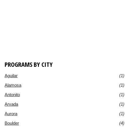
PROGRAMS BY CITY
Aguilar
(1)
Alamosa
(1)
Antonito
(1)
Arvada
(1)
Aurora
(1)
Boulder
(4)