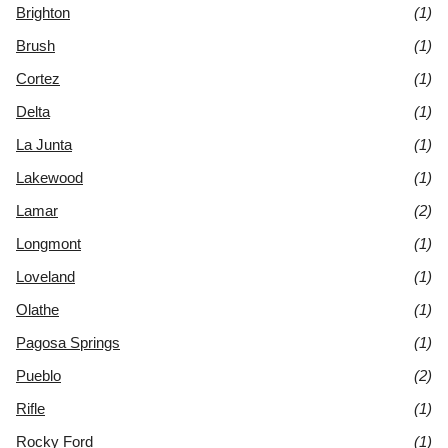
Brighton
(1)
Brush
(1)
Cortez
(1)
Delta
(1)
La Junta
(1)
Lakewood
(1)
Lamar
(2)
Longmont
(1)
Loveland
(1)
Olathe
(1)
Pagosa Springs
(1)
Pueblo
(2)
Rifle
(1)
Rocky Ford
(1)