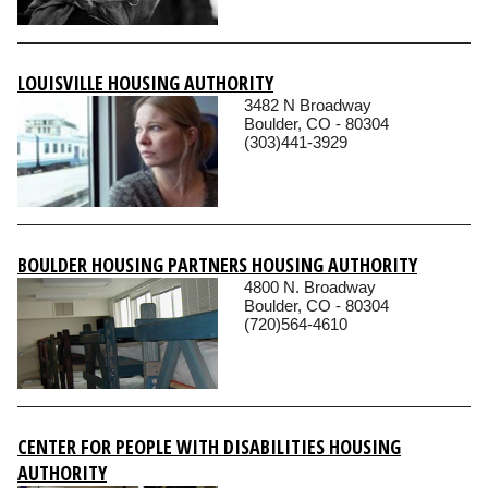
LOUISVILLE HOUSING AUTHORITY
3482 N Broadway
Boulder, CO - 80304
(303)441-3929
BOULDER HOUSING PARTNERS HOUSING AUTHORITY
4800 N. Broadway
Boulder, CO - 80304
(720)564-4610
CENTER FOR PEOPLE WITH DISABILITIES HOUSING
AUTHORITY