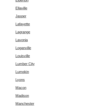
Elberton
Ellaville
Jasper
Lafayette
Lagrange
Lavonia
Loganville
Louisville
Lumber City
Lumpkin
Lyons
Macon
Madison
Manchester