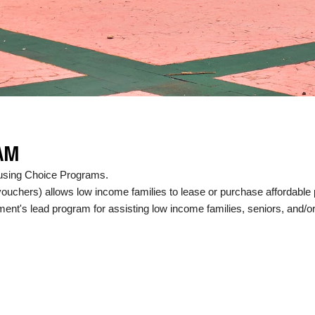
AM
Housing Choice Programs.
uchers) allows low income families to lease or purchase affordable p
nt's lead program for assisting low income families, seniors, and/or