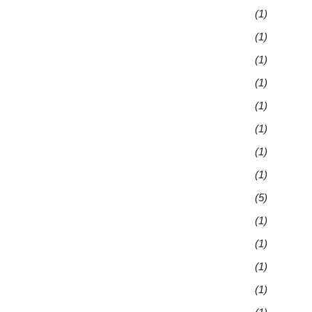
(1)
(1)
(1)
(1)
(1)
(1)
(1)
(1)
(5)
(1)
(1)
(1)
(1)