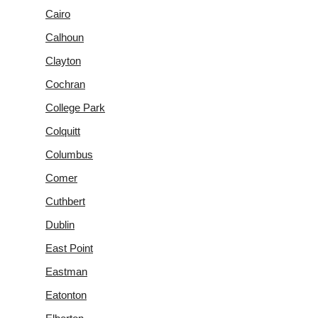
Cairo
Calhoun
Clayton
Cochran
College Park
Colquitt
Columbus
Comer
Cuthbert
Dublin
East Point
Eastman
Eatonton