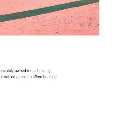
rivately owned rental housing.
 disabled people to afford housing