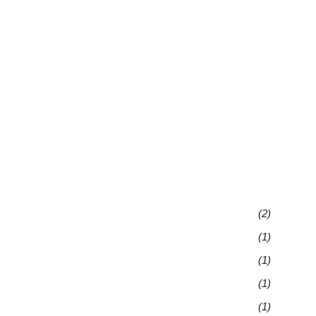
(2)
(1)
(1)
(1)
(1)