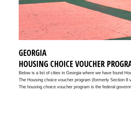
GEORGIA
HOUSING CHOICE VOUCHER PROGR
Below is a list of cities in Georgia where we have found 
The Housing choice voucher program (formerly Section 8 vo
The housing choice voucher program is the federal governme