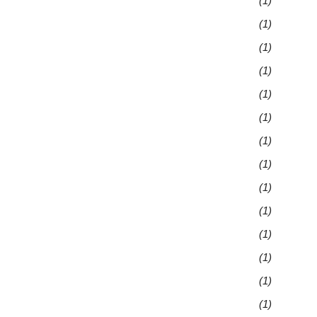
(1)
(1)
(1)
(1)
(1)
(1)
(1)
(1)
(1)
(1)
(1)
(1)
(1)
(1)