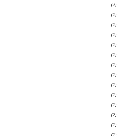
(2)
(1)
(1)
(1)
(1)
(1)
(1)
(1)
(1)
(1)
(1)
(2)
(1)
(1)