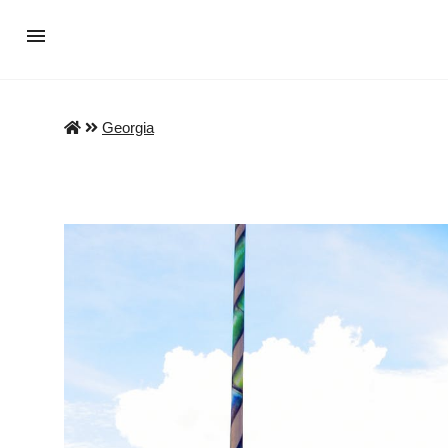
Georgia