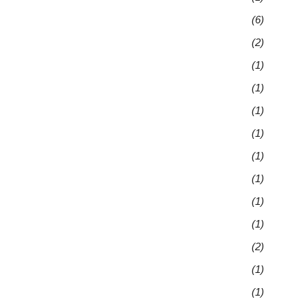
(6)
(2)
(1)
(1)
(1)
(1)
(1)
(1)
(1)
(1)
(2)
(1)
(1)