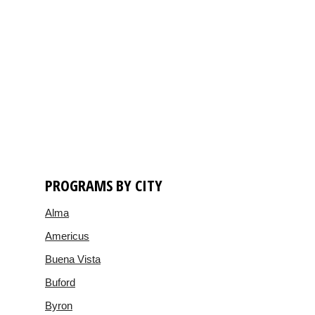
PROGRAMS BY CITY
Alma
Americus
Buena Vista
Buford
Byron