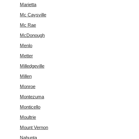
Marietta
Mc Caysville
Mc Rae
McDonough
Menlo
Metter
Milledgeville
Millen
Monroe
Montezuma
Monticello
Moultrie
Mount Vernon
Nahunta