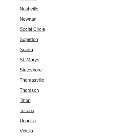
Nashville
Newnan
Social Circle
Soperton
Sparta
St. Marys
Statesboro
Thomasville
Thomson
Tifton
Toccoa
Unadilla
Vidalia