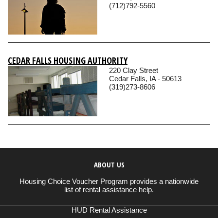
(712)792-5560
CEDAR FALLS HOUSING AUTHORITY
220 Clay Street
Cedar Falls, IA - 50613
(319)273-8606
ABOUT US
Housing Choice Voucher Program provides a nationwide
list of rental assistance help.
HUD Rental Assistance