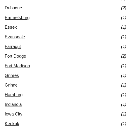
Dubuque
(2)
Emmetsburg
(1)
Essex
(1)
Evansdale
(1)
Farragut
(1)
Fort Dodge
(2)
Fort Madison
(1)
Grimes
(1)
Grinnell
(1)
Hamburg
(1)
Indianola
(1)
Iowa City
(1)
Keokuk
(1)