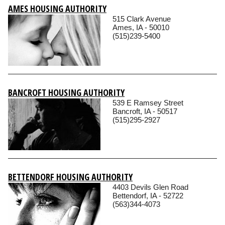
AMES HOUSING AUTHORITY
515 Clark Avenue
Ames, IA - 50010
(515)239-5400
BANCROFT HOUSING AUTHORITY
539 E Ramsey Street
Bancroft, IA - 50517
(515)295-2927
BETTENDORF HOUSING AUTHORITY
4403 Devils Glen Road
Bettendorf, IA - 52722
(563)344-4073