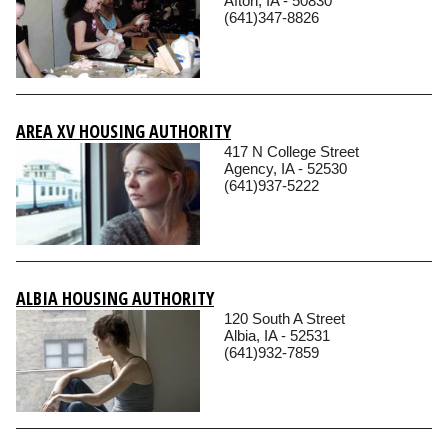
Afton, IA - 50830
(641)347-8826
AREA XV HOUSING AUTHORITY
417 N College Street
Agency, IA - 52530
(641)937-5222
ALBIA HOUSING AUTHORITY
120 South A Street
Albia, IA - 52531
(641)932-7859