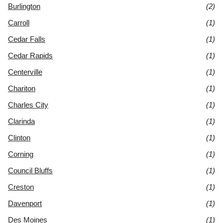
Burlington
(2)
Carroll
(1)
Cedar Falls
(1)
Cedar Rapids
(1)
Centerville
(1)
Chariton
(1)
Charles City
(1)
Clarinda
(1)
Clinton
(1)
Corning
(1)
Council Bluffs
(1)
Creston
(1)
Davenport
(1)
Des Moines
(1)