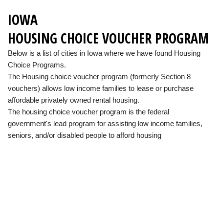
IOWA
HOUSING CHOICE VOUCHER PROGRAM
Below is a list of cities in Iowa where we have found Housing
Choice Programs.
The Housing choice voucher program (formerly Section 8
vouchers) allows low income families to lease or purchase
affordable privately owned rental housing.
The housing choice voucher program is the federal
government's lead program for assisting low income families,
seniors, and/or disabled people to afford housing