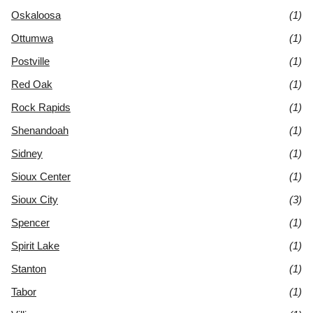
Oskaloosa
(1)
Ottumwa
(1)
Postville
(1)
Red Oak
(1)
Rock Rapids
(1)
Shenandoah
(1)
Sidney
(1)
Sioux Center
(1)
Sioux City
(3)
Spencer
(1)
Spirit Lake
(1)
Stanton
(1)
Tabor
(1)