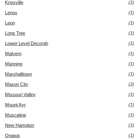
Knoxville
(1)
Lenox
(1)
Leon
(1)
Lone Tree
(1)
Lower Level Decorah
(1)
Malvern
(1)
Manning
(1)
Marshalltown
(1)
Mason City
(2)
Missouri Valley
(1)
Mount Ayr
(1)
Muscatine
(1)
New Hampton
(1)
Onawa
(1)