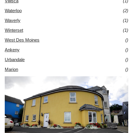
Villisca
(1)
Waterloo
(2)
Waverly
(1)
Winterset
(1)
West Des Moines
()
Ankeny
()
Urbandale
()
Marion
()