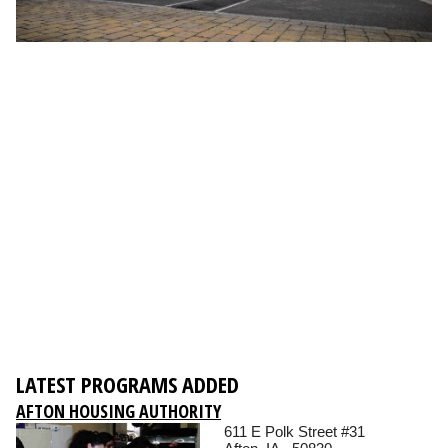
LATEST PROGRAMS ADDED
AFTON HOUSING AUTHORITY
611 E Polk Street #31