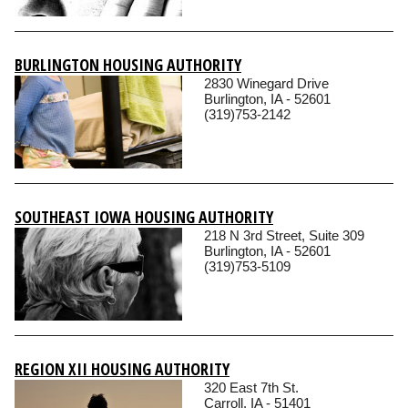
BURLINGTON HOUSING AUTHORITY
2830 Winegard Drive
Burlington, IA - 52601
(319)753-2142
SOUTHEAST IOWA HOUSING AUTHORITY
218 N 3rd Street, Suite 309
Burlington, IA - 52601
(319)753-5109
REGION XII HOUSING AUTHORITY
320 East 7th St.
Carroll, IA - 51401