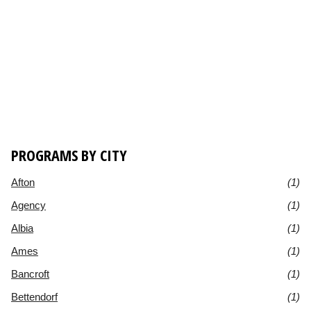
PROGRAMS BY CITY
Afton
(1)
Agency
(1)
Albia
(1)
Ames
(1)
Bancroft
(1)
Bettendorf
(1)