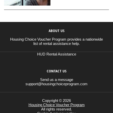
ABOUT US
Housing Choice Voucher Program provides a nationwide
list of rental assistance help.
HUD Rental Assistance
CONTACT US
Send us a message
support@housingchoiceprogram.com
Copyright © 2026
Housing Choice Voucher Program
All rights reserved.