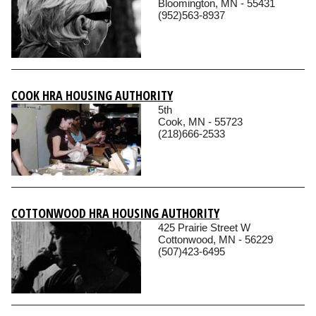
Bloomington, MN - 55431
(952)563-8937
COOK HRA HOUSING AUTHORITY
5th
Cook, MN - 55723
(218)666-2533
COTTONWOOD HRA HOUSING AUTHORITY
425 Prairie Street W
Cottonwood, MN - 56229
(507)423-6495