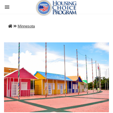
Minnesota