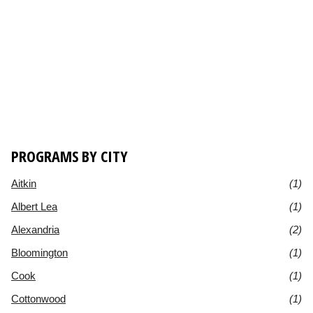
PROGRAMS BY CITY
Aitkin
(1)
Albert Lea
(1)
Alexandria
(2)
Bloomington
(1)
Cook
(1)
Cottonwood
(1)