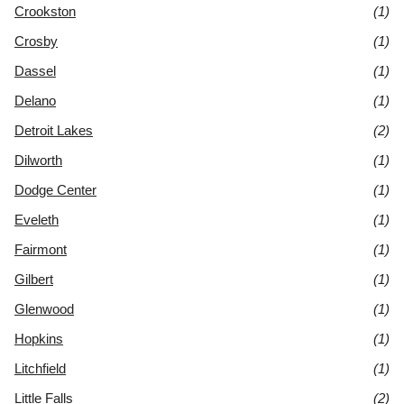
Crookston
(1)
Crosby
(1)
Dassel
(1)
Delano
(1)
Detroit Lakes
(2)
Dilworth
(1)
Dodge Center
(1)
Eveleth
(1)
Fairmont
(1)
Gilbert
(1)
Glenwood
(1)
Hopkins
(1)
Litchfield
(1)
Little Falls
(2)