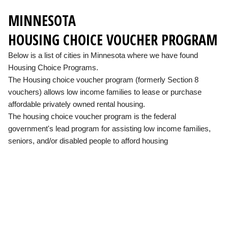
MINNESOTA
HOUSING CHOICE VOUCHER PROGRAM
Below is a list of cities in Minnesota where we have found
Housing Choice Programs.
The Housing choice voucher program (formerly Section 8
vouchers) allows low income families to lease or purchase
affordable privately owned rental housing.
The housing choice voucher program is the federal
government's lead program for assisting low income families,
seniors, and/or disabled people to afford housing