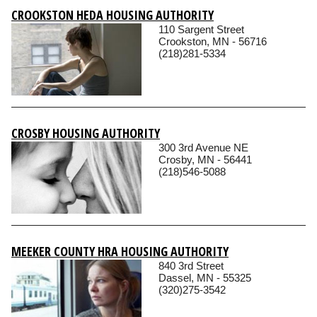
CROOKSTON HEDA HOUSING AUTHORITY
110 Sargent Street
Crookston, MN - 56716
(218)281-5334
CROSBY HOUSING AUTHORITY
300 3rd Avenue NE
Crosby, MN - 56441
(218)546-5088
MEEKER COUNTY HRA HOUSING AUTHORITY
840 3rd Street
Dassel, MN - 55325
(320)275-3542