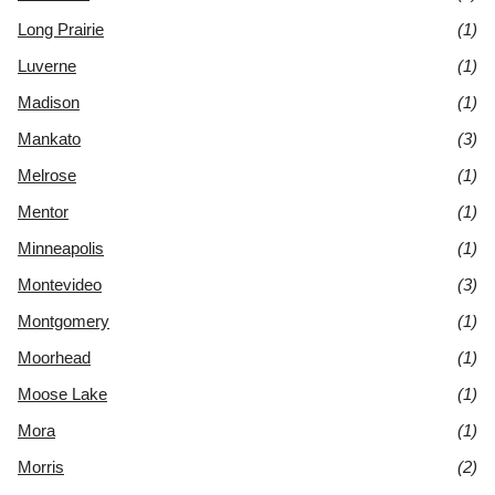
Long Prairie
(1)
Luverne
(1)
Madison
(1)
Mankato
(3)
Melrose
(1)
Mentor
(1)
Minneapolis
(1)
Montevideo
(3)
Montgomery
(1)
Moorhead
(1)
Moose Lake
(1)
Mora
(1)
Morris
(2)