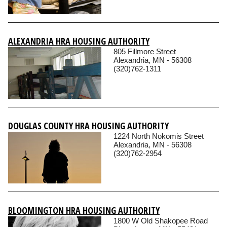
ALEXANDRIA HRA HOUSING AUTHORITY
805 Fillmore Street
Alexandria, MN - 56308
(320)762-1311
DOUGLAS COUNTY HRA HOUSING AUTHORITY
1224 North Nokomis Street
Alexandria, MN - 56308
(320)762-2954
BLOOMINGTON HRA HOUSING AUTHORITY
1800 W Old Shakopee Road