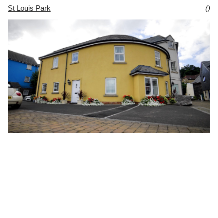
St Louis Park
()