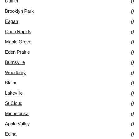
Duluth
()
Brooklyn Park
()
Eagan
()
Coon Rapids
()
Maple Grove
()
Eden Prairie
()
Burnsville
()
Woodbury
()
Blaine
()
Lakeville
()
St Cloud
()
Minnetonka
()
Apple Valley
()
Edina
()