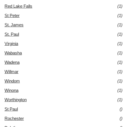
Red Lake Falls
(1)
St Peter
(1)
St. James
(1)
St. Paul
(1)
Virginia
(1)
Wabasha
(1)
Wadena
(1)
Willmar
(1)
Windom
(1)
Winona
(1)
Worthington
(1)
St Paul
()
Rochester
()