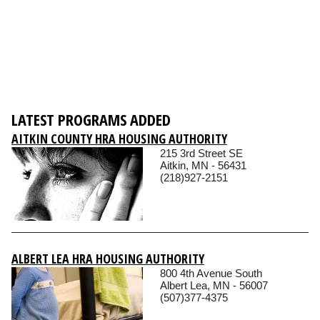
LATEST PROGRAMS ADDED
AITKIN COUNTY HRA HOUSING AUTHORITY
215 3rd Street SE
Aitkin, MN - 56431
(218)927-2151
ALBERT LEA HRA HOUSING AUTHORITY
800 4th Avenue South
Albert Lea, MN - 56007
(507)377-4375