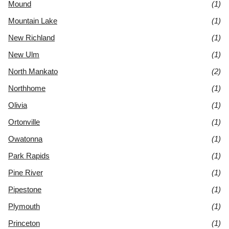
Mound
(1)
Mountain Lake
(1)
New Richland
(1)
New Ulm
(1)
North Mankato
(2)
Northhome
(1)
Olivia
(1)
Ortonville
(1)
Owatonna
(1)
Park Rapids
(1)
Pine River
(1)
Pipestone
(1)
Plymouth
(1)
Princeton
(1)