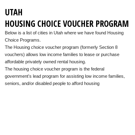
UTAH
HOUSING CHOICE VOUCHER PROGRAM
Below is a list of cities in Utah where we have found Housing
Choice Programs.
The Housing choice voucher program (formerly Section 8
vouchers) allows low income families to lease or purchase
affordable privately owned rental housing.
The housing choice voucher program is the federal
government's lead program for assisting low income families,
seniors, and/or disabled people to afford housing