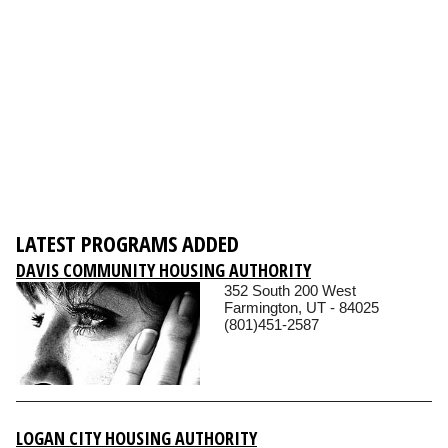
LATEST PROGRAMS ADDED
DAVIS COMMUNITY HOUSING AUTHORITY
352 South 200 West
Farmington, UT - 84025
(801)451-2587
LOGAN CITY HOUSING AUTHORITY