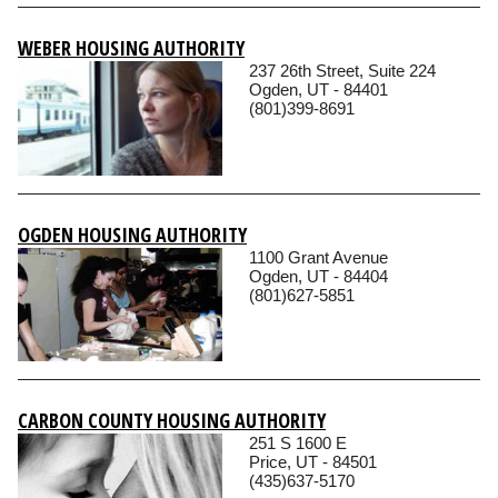
WEBER HOUSING AUTHORITY
237 26th Street, Suite 224
Ogden, UT - 84401
(801)399-8691
OGDEN HOUSING AUTHORITY
1100 Grant Avenue
Ogden, UT - 84404
(801)627-5851
CARBON COUNTY HOUSING AUTHORITY
251 S 1600 E
Price, UT - 84501
(435)637-5170