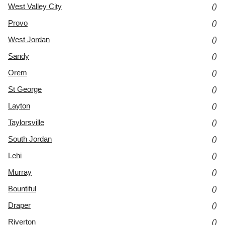
West Valley City
()
Provo
()
West Jordan
()
Sandy
()
Orem
()
St George
()
Layton
()
Taylorsville
()
South Jordan
()
Lehi
()
Murray
()
Bountiful
()
Draper
()
Riverton
()