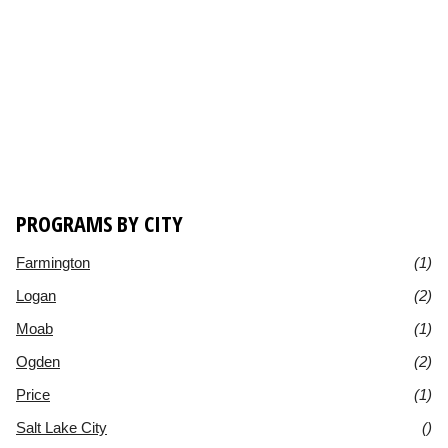
PROGRAMS BY CITY
Farmington
(1)
Logan
(2)
Moab
(1)
Ogden
(2)
Price
(1)
Salt Lake City
()