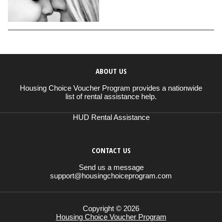
ABOUT US
Housing Choice Voucher Program provides a nationwide
list of rental assistance help.
HUD Rental Assistance
CONTACT US
Send us a message
support@housingchoiceprogram.com
Copyright © 2026
Housing Choice Voucher Program