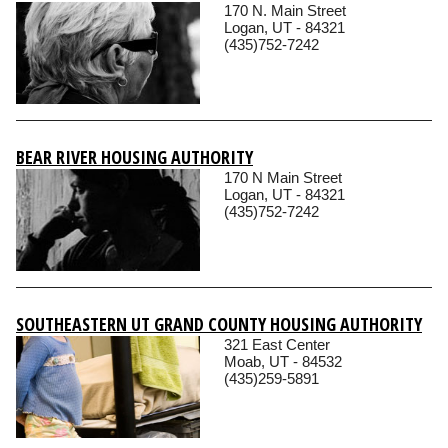
170 N. Main Street
Logan, UT - 84321
(435)752-7242
BEAR RIVER HOUSING AUTHORITY
170 N Main Street
Logan, UT - 84321
(435)752-7242
SOUTHEASTERN UT GRAND COUNTY HOUSING AUTHORITY
321 East Center
Moab, UT - 84532
(435)259-5891