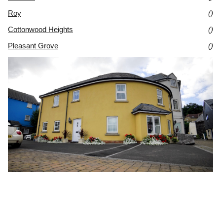
Roy
()
Cottonwood Heights
()
Pleasant Grove
()