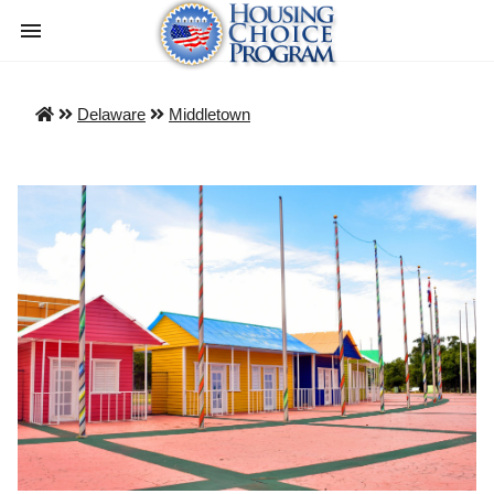
Delaware
Middletown