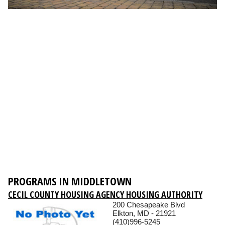
PROGRAMS IN MIDDLETOWN
CECIL COUNTY HOUSING AGENCY HOUSING AUTHORITY
200 Chesapeake Blvd
Elkton, MD - 21921
(410)996-5245