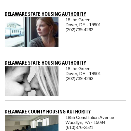
DELAWARE STATE HOUSING AUTHORITY
18 the Green
Dover, DE - 19901
(302)739-4263
DELAWARE STATE HOUSING AUTHORITY
18 the Green
Dover, DE - 19901
(302)739-4263
DELAWARE COUNTY HOUSING AUTHORITY
1855 Constitution Avenue
Woodlyn, PA - 19094
(610)876-2521