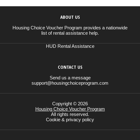
ABOUT US
Housing Choice Voucher Program provides a nationwide
list of rental assistance help.
HUD Rental Assistance
CONTACT US
Send us a message
support@housingchoiceprogram.com
Copyright © 2026
Housing Choice Voucher Program
All rights reserved.
Cookie & privacy policy