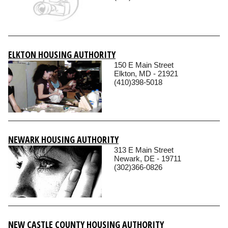
ELKTON HOUSING AUTHORITY
150 E Main Street
Elkton, MD - 21921
(410)398-5018
NEWARK HOUSING AUTHORITY
313 E Main Street
Newark, DE - 19711
(302)366-0826
NEW CASTLE COUNTY HOUSING AUTHORITY