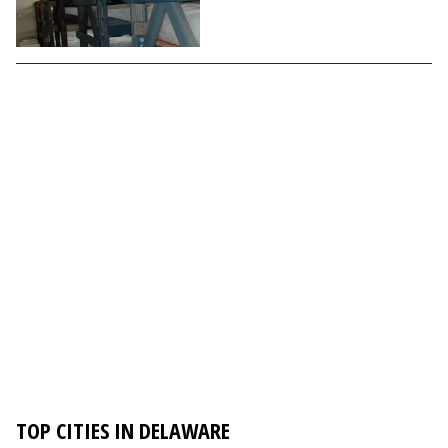
TOP CITIES IN DELAWARE