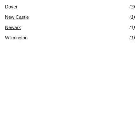
Dover
(3)
New Castle
(1)
Newark
(1)
Wilmington
(1)