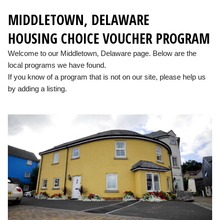
MIDDLETOWN, DELAWARE
HOUSING CHOICE VOUCHER PROGRAM
Welcome to our Middletown, Delaware page. Below are the
local programs we have found.
If you know of a program that is not on our site, please help us
by adding a listing.