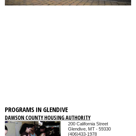
PROGRAMS IN GLENDIVE
DAWSON COUNTY HOUSING AUTHORITY
200 California Street
Glendive, MT - 59330
(406)433-1978