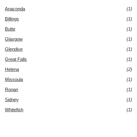
Anaconda
(1)
Billings
(1)
Butte
(1)
Glasgow
(1)
Glendive
(1)
Great Falls
(1)
Helena
(2)
Missoula
(1)
Ronan
(1)
Sidney
(1)
Whitefish
(1)