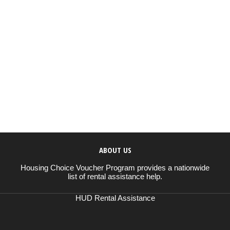
ABOUT US
Housing Choice Voucher Program provides a nationwide
list of rental assistance help.
HUD Rental Assistance