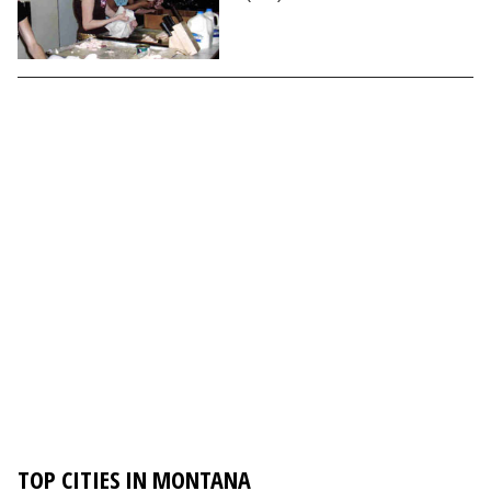
TOP CITIES IN MONTANA