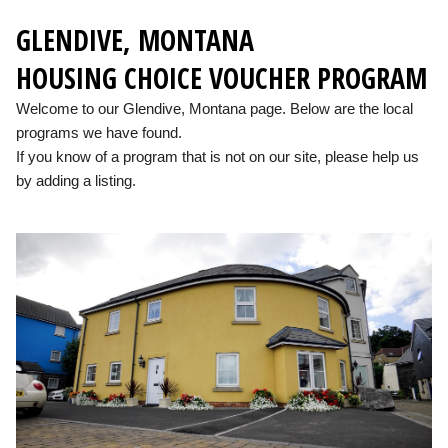
GLENDIVE, MONTANA
HOUSING CHOICE VOUCHER PROGRAM
Welcome to our Glendive, Montana page. Below are the local
programs we have found.
If you know of a program that is not on our site, please help us
by adding a listing.