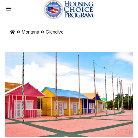
Montana
Glendive