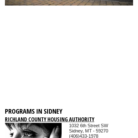
PROGRAMS IN SIDNEY
RICHLAND COUNTY HOUSING AUTHORITY
1032 6th Street SW
Sidney, MT - 59270
(406)433-1978