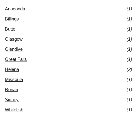
Anaconda
(1)
Billings
(1)
Butte
(1)
Glasgow
(1)
Glendive
(1)
Great Falls
(1)
Helena
(2)
Missoula
(1)
Ronan
(1)
Sidney
(1)
Whitefish
(1)