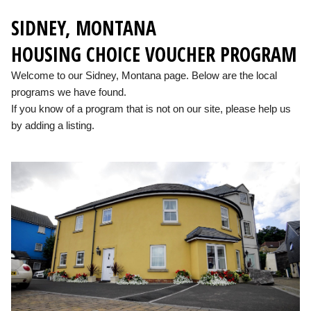
SIDNEY, MONTANA
HOUSING CHOICE VOUCHER PROGRAM
Welcome to our Sidney, Montana page. Below are the local
programs we have found.
If you know of a program that is not on our site, please help us
by adding a listing.