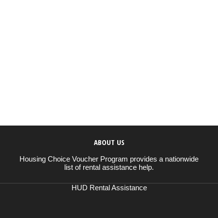
ABOUT US
Housing Choice Voucher Program provides a nationwide
list of rental assistance help.
HUD Rental Assistance