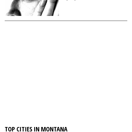
TOP CITIES IN MONTANA