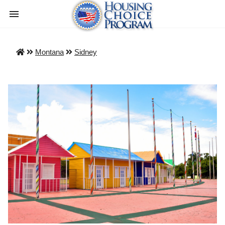
Montana
Sidney