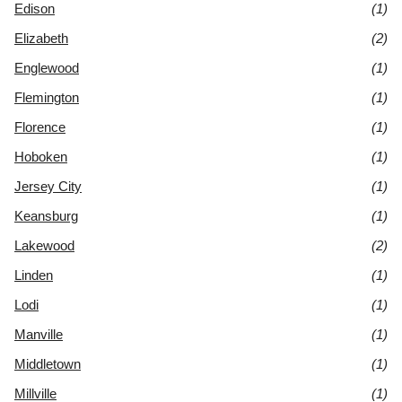
Edison
(1)
Elizabeth
(2)
Englewood
(1)
Flemington
(1)
Florence
(1)
Hoboken
(1)
Jersey City
(1)
Keansburg
(1)
Lakewood
(2)
Linden
(1)
Lodi
(1)
Manville
(1)
Middletown
(1)
Millville
(1)