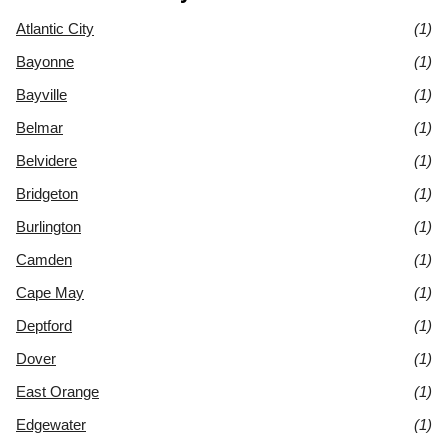
Atlantic City
(1)
Bayonne
(1)
Bayville
(1)
Belmar
(1)
Belvidere
(1)
Bridgeton
(1)
Burlington
(1)
Camden
(1)
Cape May
(1)
Deptford
(1)
Dover
(1)
East Orange
(1)
Edgewater
(1)