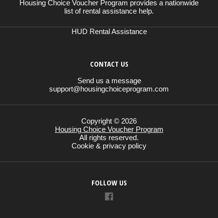
Housing Choice Voucher Program provides a nationwide
list of rental assistance help.
HUD Rental Assistance
CONTACT US
Send us a message
support@housingchoiceprogram.com
Copyright © 2026
Housing Choice Voucher Program
All rights reserved.
Cookie & privacy policy
FOLLOW US