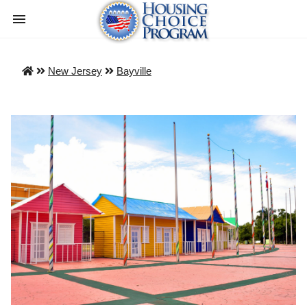
New Jersey
Bayville