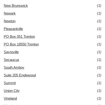
New Brunswick
(1)
Newark
(1)
Newton
(1)
Pleasantville
(1)
PO Box 051 Trenton
(1)
PO Box 18550 Trenton
(1)
Sayreville
(1)
Secaucus
(1)
South Amboy
(1)
Suite 205 Englewood
(1)
Summit
(1)
Union City
(1)
Vineland
(1)