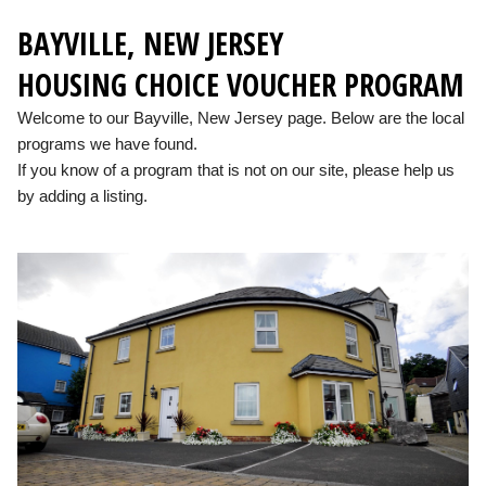
BAYVILLE, NEW JERSEY
HOUSING CHOICE VOUCHER PROGRAM
Welcome to our Bayville, New Jersey page. Below are the local
programs we have found.
If you know of a program that is not on our site, please help us
by adding a listing.