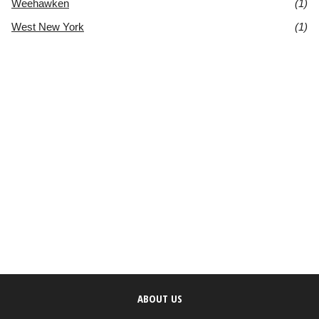
Weehawken
(1)
West New York
(1)
ABOUT US