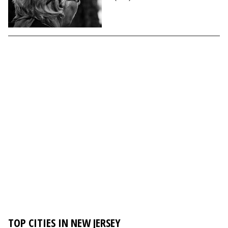
TOP CITIES IN NEW JERSEY