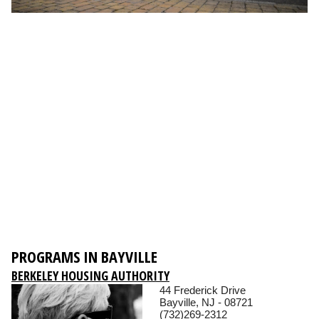
PROGRAMS IN BAYVILLE
BERKELEY HOUSING AUTHORITY
44 Frederick Drive
Bayville, NJ - 08721
(732)269-2312