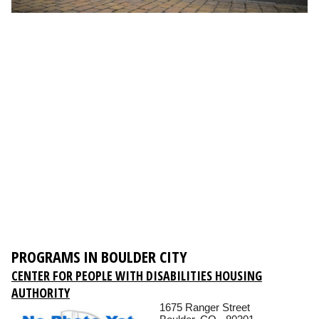
PROGRAMS IN BOULDER CITY
CENTER FOR PEOPLE WITH DISABILITIES HOUSING
AUTHORITY
1675 Ranger Street