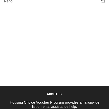
Reno
(1)
ABOUT US
Housing Choice Voucher Program provides a nationwide
list of rental assistance help.