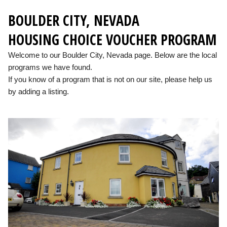
BOULDER CITY, NEVADA
HOUSING CHOICE VOUCHER PROGRAM
Welcome to our Boulder City, Nevada page. Below are the local
programs we have found.
If you know of a program that is not on our site, please help us
by adding a listing.