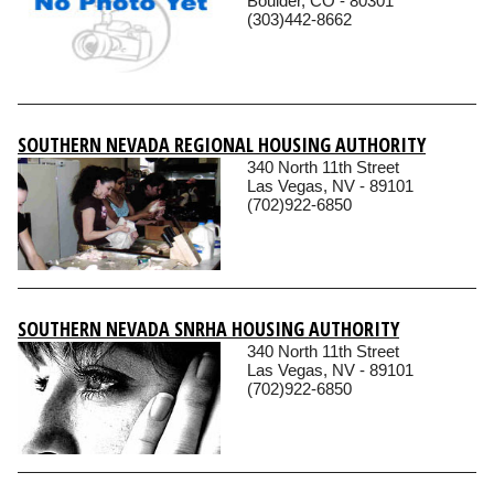
Boulder, CO - 80301
(303)442-8662
SOUTHERN NEVADA REGIONAL HOUSING AUTHORITY
340 North 11th Street
Las Vegas, NV - 89101
(702)922-6850
SOUTHERN NEVADA SNRHA HOUSING AUTHORITY
340 North 11th Street
Las Vegas, NV - 89101
(702)922-6850