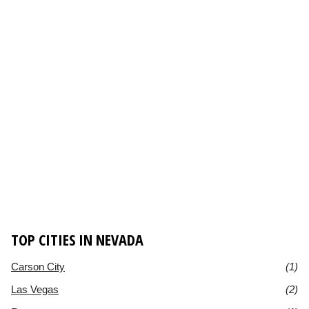
TOP CITIES IN NEVADA
Carson City
(1)
Las Vegas
(2)