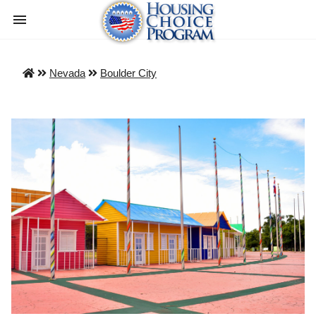
Nevada
Boulder City