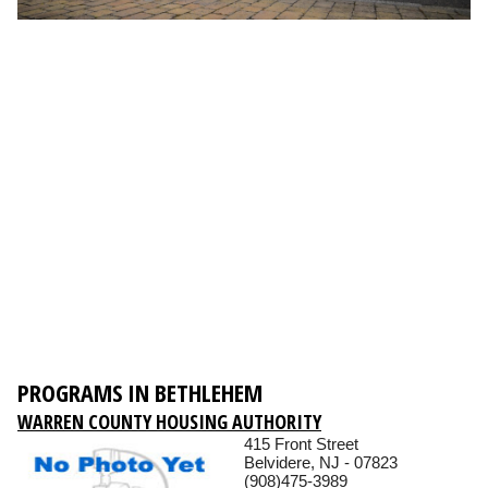
PROGRAMS IN BETHLEHEM
WARREN COUNTY HOUSING AUTHORITY
415 Front Street
Belvidere, NJ - 07823
(908)475-3989