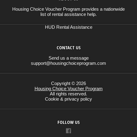
Housing Choice Voucher Program provides a nationwide
list of rental assistance help.
HUD Rental Assistance
CONTACT US
Send us a message
support@housingchoiceprogram.com
Copyright © 2026
Housing Choice Voucher Program
All rights reserved.
Cookie & privacy policy
FOLLOW US