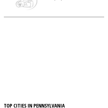
TOP CITIES IN PENNSYLVANIA