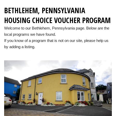
BETHLEHEM, PENNSYLVANIA
HOUSING CHOICE VOUCHER PROGRAM
Welcome to our Bethlehem, Pennsylvania page. Below are the
local programs we have found.
If you know of a program that is not on our site, please help us
by adding a listing.