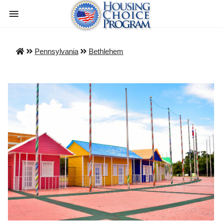
Pennsylvania
Bethlehem