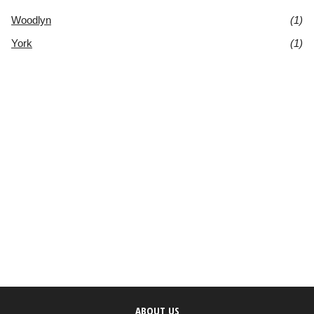
Woodlyn
(1)
York
(1)
ABOUT US