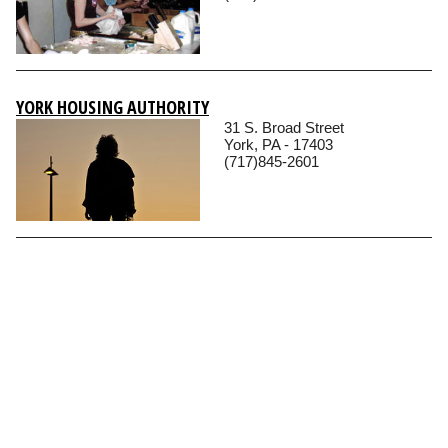
YORK HOUSING AUTHORITY
31 S. Broad Street
York, PA - 17403
(717)845-2601