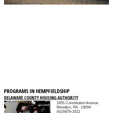
PROGRAMS IN HEMPFIELDSHIP
DELAWARE COUNTY HOUSING AUTHORITY
1855 Constitution Avenue
Woodlyn, PA - 19094
(610)876-2521