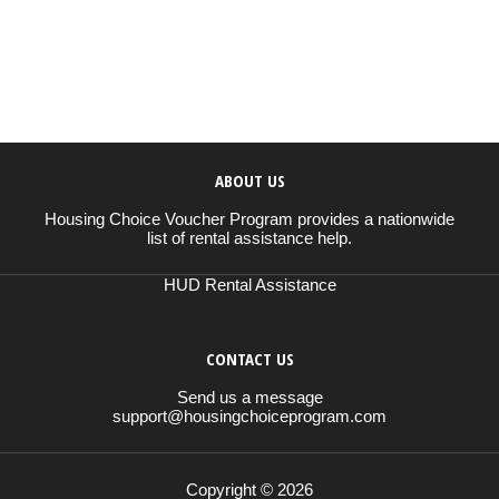
ABOUT US
Housing Choice Voucher Program provides a nationwide
list of rental assistance help.
HUD Rental Assistance
CONTACT US
Send us a message
support@housingchoiceprogram.com
Copyright © 2026