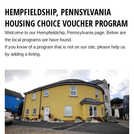
HEMPFIELDSHIP, PENNSYLVANIA
HOUSING CHOICE VOUCHER PROGRAM
Welcome to our Hempfieldship, Pennsylvania page. Below are
the local programs we have found.
If you know of a program that is not on our site, please help us
by adding a listing.