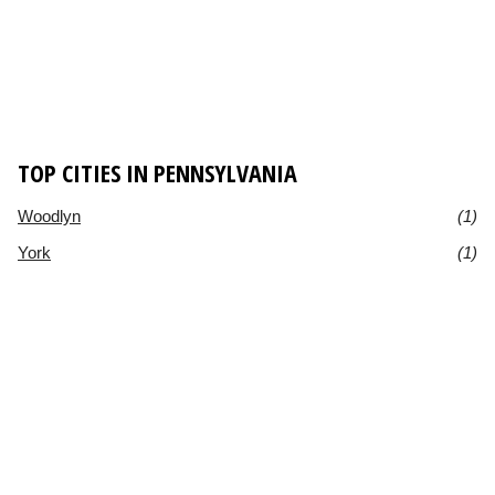
TOP CITIES IN PENNSYLVANIA
Woodlyn
(1)
York
(1)