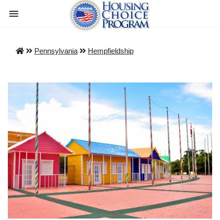
Pennsylvania
Hempfieldship