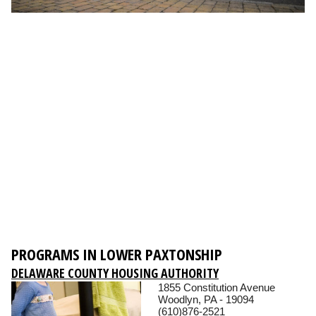
PROGRAMS IN LOWER PAXTONSHIP
DELAWARE COUNTY HOUSING AUTHORITY
1855 Constitution Avenue
Woodlyn, PA - 19094
(610)876-2521