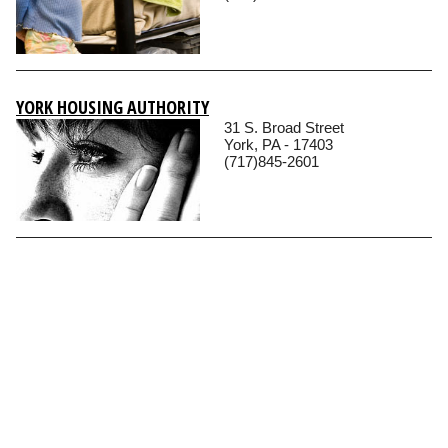
YORK HOUSING AUTHORITY
31 S. Broad Street
York, PA - 17403
(717)845-2601