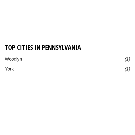
TOP CITIES IN PENNSYLVANIA
Woodlyn
(1)
York
(1)