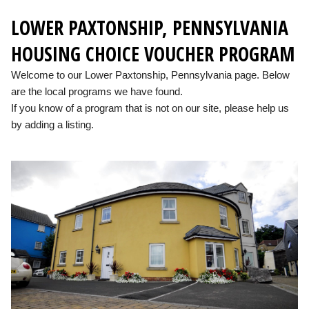
LOWER PAXTONSHIP, PENNSYLVANIA
HOUSING CHOICE VOUCHER PROGRAM
Welcome to our Lower Paxtonship, Pennsylvania page. Below
are the local programs we have found.
If you know of a program that is not on our site, please help us
by adding a listing.