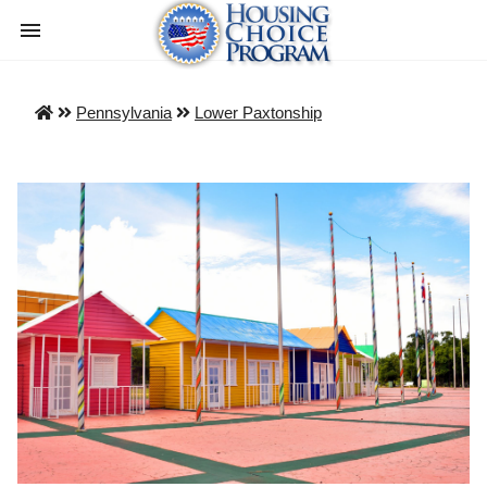
Pennsylvania
Lower Paxtonship