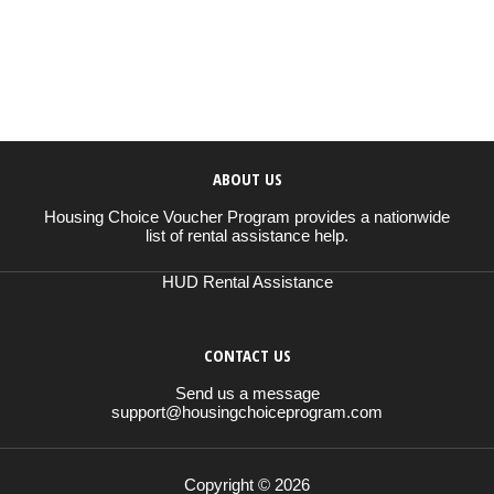
ABOUT US
Housing Choice Voucher Program provides a nationwide
list of rental assistance help.
HUD Rental Assistance
CONTACT US
Send us a message
support@housingchoiceprogram.com
Copyright © 2026