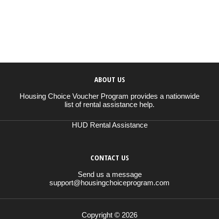
ABOUT US
Housing Choice Voucher Program provides a nationwide
list of rental assistance help.
HUD Rental Assistance
CONTACT US
Send us a message
support@housingchoiceprogram.com
Copyright © 2026