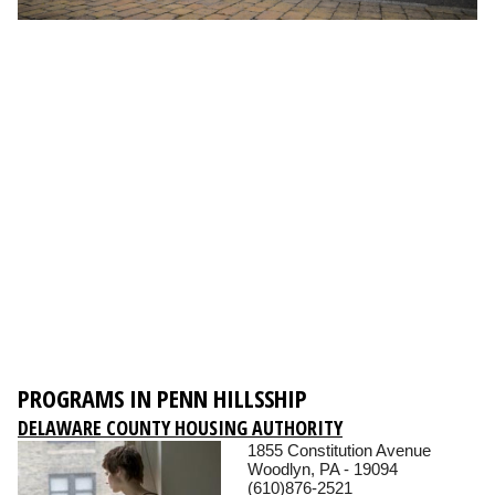
PROGRAMS IN PENN HILLSSHIP
DELAWARE COUNTY HOUSING AUTHORITY
1855 Constitution Avenue
Woodlyn, PA - 19094
(610)876-2521