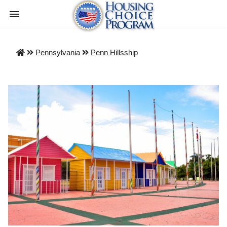
Pennsylvania
Penn Hillsship