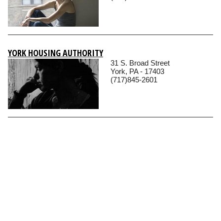
YORK HOUSING AUTHORITY
31 S. Broad Street
York, PA - 17403
(717)845-2601