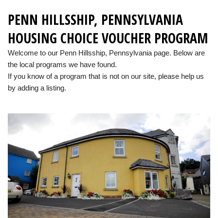
PENN HILLSSHIP, PENNSYLVANIA
HOUSING CHOICE VOUCHER PROGRAM
Welcome to our Penn Hillsship, Pennsylvania page. Below are
the local programs we have found.
If you know of a program that is not on our site, please help us
by adding a listing.