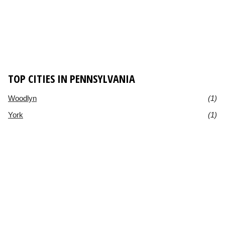
TOP CITIES IN PENNSYLVANIA
Woodlyn
(1)
York
(1)