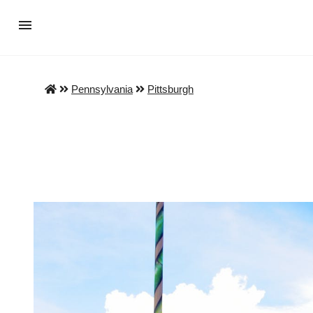
Pennsylvania
Pittsburgh