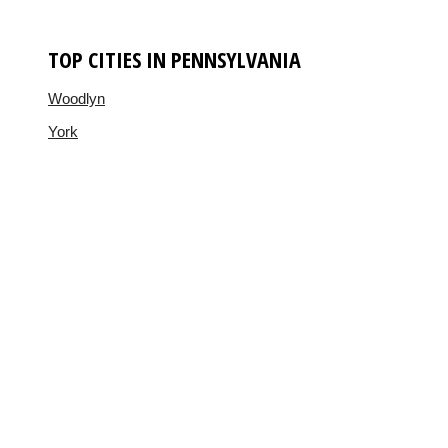
TOP CITIES IN PENNSYLVANIA
Woodlyn
York