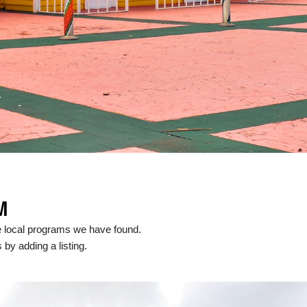
M
e local programs we have found.
 by adding a listing.