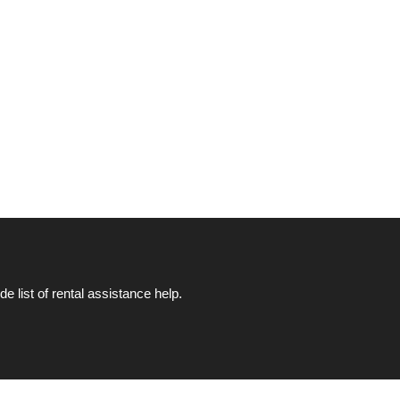
list of rental assistance help.