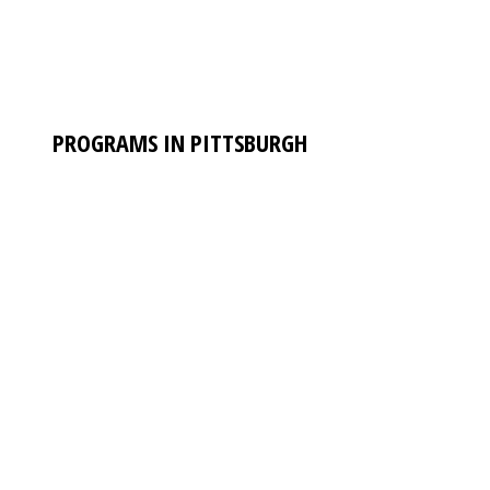
PROGRAMS IN PITTSBURGH