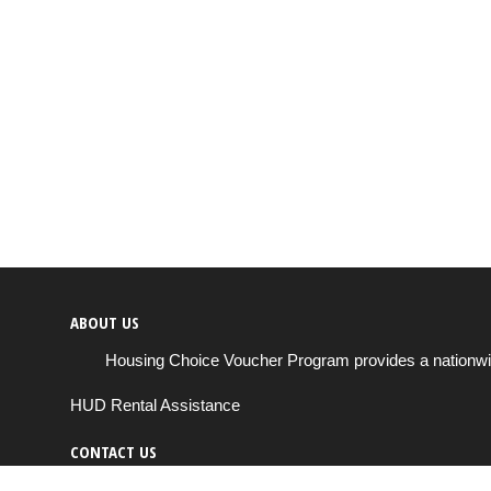
ABOUT US
Housing Choice Voucher Program provides a nationwide 
HUD Rental Assistance
CONTACT US
Send us a message