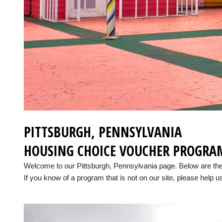
PITTSBURGH, PENNSYLVANIA
HOUSING CHOICE VOUCHER PROGRA
Welcome to our Pittsburgh, Pennsylvania page. Below are th
If you know of a program that is not on our site, please help us