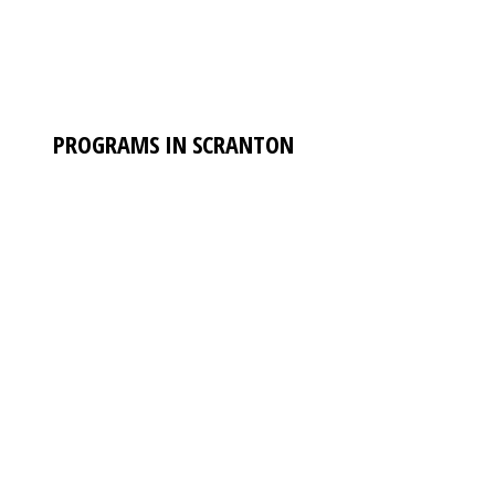
PROGRAMS IN SCRANTON