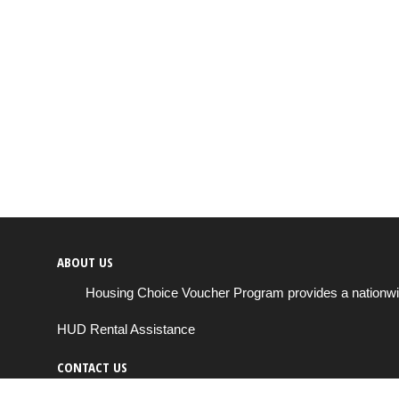
ABOUT US
Housing Choice Voucher Program provides a nationwide 
HUD Rental Assistance
CONTACT US
Send us a message