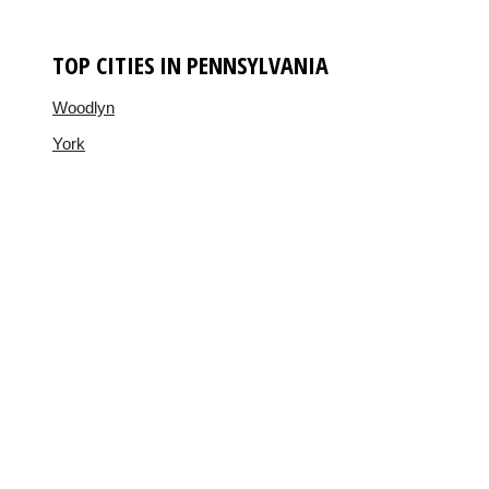
TOP CITIES IN PENNSYLVANIA
Woodlyn
York