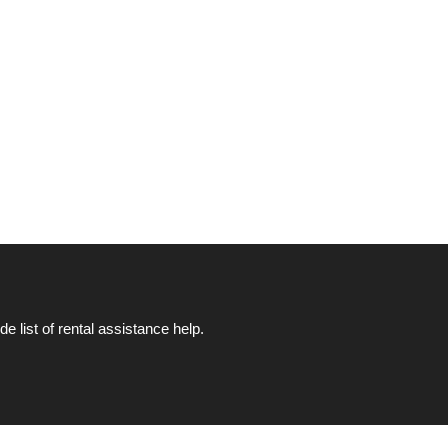
list of rental assistance help.