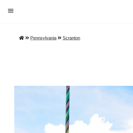
Pennsylvania
Scranton