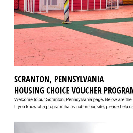
SCRANTON, PENNSYLVANIA
HOUSING CHOICE VOUCHER PROGRA
Welcome to our Scranton, Pennsylvania page. Below are the 
If you know of a program that is not on our site, please help us