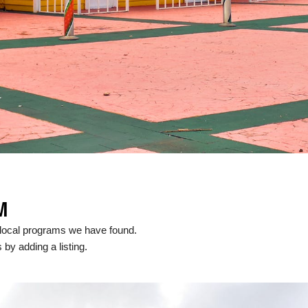
M
local programs we have found.
 by adding a listing.