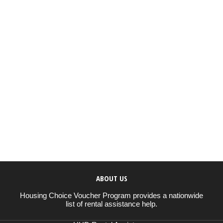
ABOUT US
Housing Choice Voucher Program provides a nationwide
list of rental assistance help.