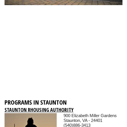
PROGRAMS IN STAUNTON
STAUNTON RHOUSING AUTHORITY
900 Elizabeth Miller Gardens
Staunton, VA - 24401
(540)886-3413