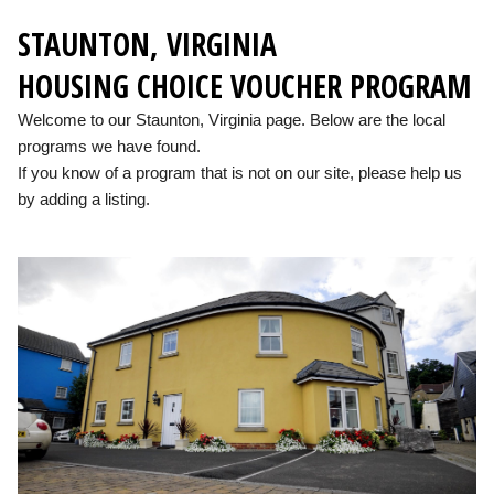
STAUNTON, VIRGINIA
HOUSING CHOICE VOUCHER PROGRAM
Welcome to our Staunton, Virginia page. Below are the local
programs we have found.
If you know of a program that is not on our site, please help us
by adding a listing.