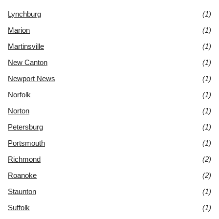
Lynchburg
(1)
Marion
(1)
Martinsville
(1)
New Canton
(1)
Newport News
(1)
Norfolk
(1)
Norton
(1)
Petersburg
(1)
Portsmouth
(1)
Richmond
(2)
Roanoke
(2)
Staunton
(1)
Suffolk
(1)