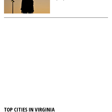
TOP CITIES IN VIRGINIA