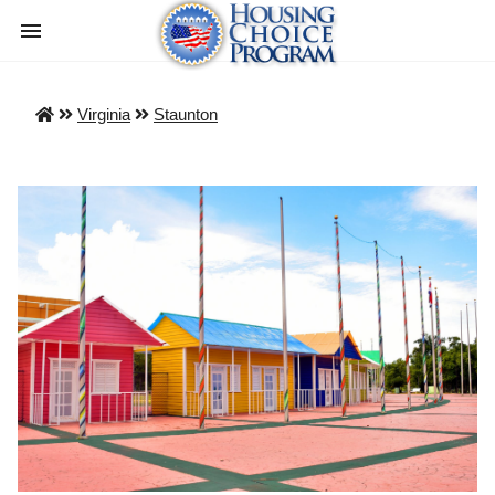
Virginia
Staunton