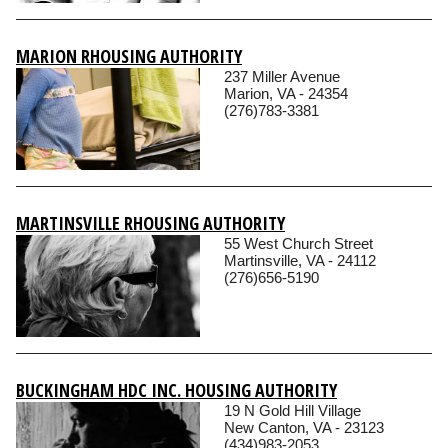
MARION RHOUSING AUTHORITY
237 Miller Avenue
Marion, VA - 24354
(276)783-3381
MARTINSVILLE RHOUSING AUTHORITY
55 West Church Street
Martinsville, VA - 24112
(276)656-5190
BUCKINGHAM HDC INC. HOUSING AUTHORITY
19 N Gold Hill Village
New Canton, VA - 23123
(434)983-2053