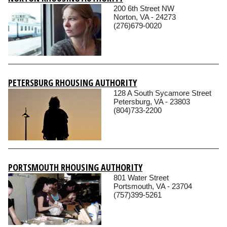
200 6th Street NW
Norton, VA - 24273
(276)679-0020
PETERSBURG RHOUSING AUTHORITY
128 A South Sycamore Street
Petersburg, VA - 23803
(804)733-2200
PORTSMOUTH RHOUSING AUTHORITY
801 Water Street
Portsmouth, VA - 23704
(757)399-5261