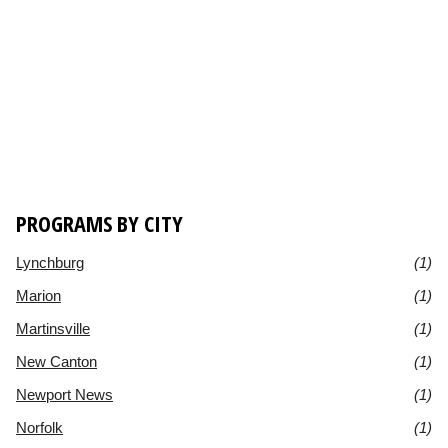
PROGRAMS BY CITY
Lynchburg
(1)
Marion
(1)
Martinsville
(1)
New Canton
(1)
Newport News
(1)
Norfolk
(1)