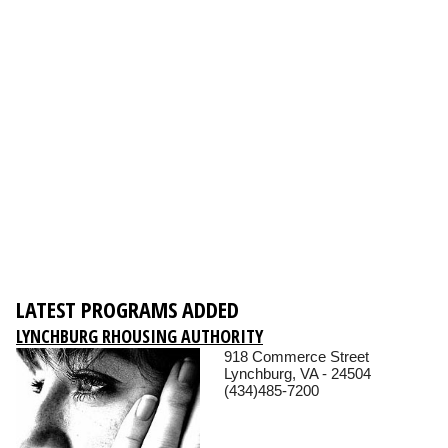
LATEST PROGRAMS ADDED
LYNCHBURG RHOUSING AUTHORITY
918 Commerce Street
Lynchburg, VA - 24504
(434)485-7200