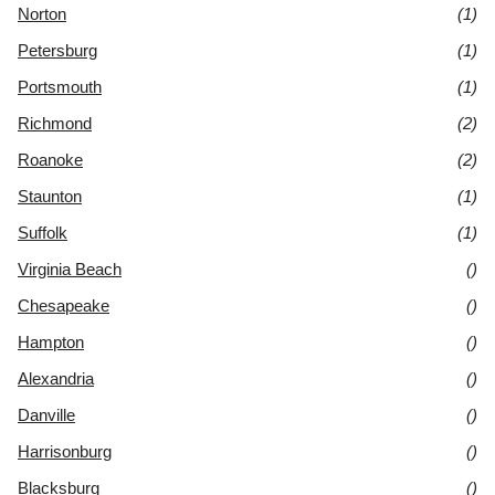
Norton
(1)
Petersburg
(1)
Portsmouth
(1)
Richmond
(2)
Roanoke
(2)
Staunton
(1)
Suffolk
(1)
Virginia Beach
()
Chesapeake
()
Hampton
()
Alexandria
()
Danville
()
Harrisonburg
()
Blacksburg
()