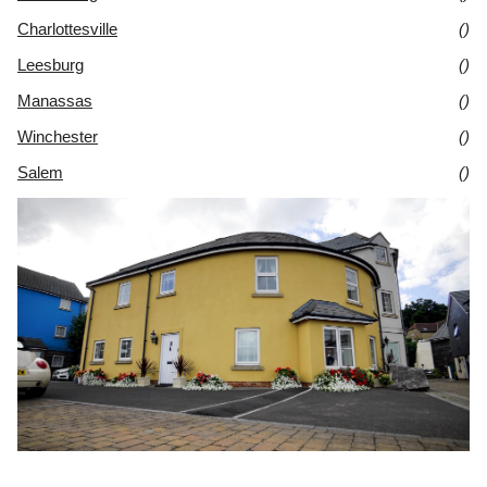
Charlottesville
()
Leesburg
()
Manassas
()
Winchester
()
Salem
()