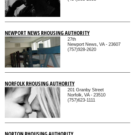
NEWPORT NEWS RHOUSING AUTHORITY
27th
Newport News, VA - 23607
(757)928-2620
NORFOLK RHOUSING AUTHORITY
201 Granby Street
Norfolk, VA - 23510
(757)623-1111
NORTON RHOUSING AUTHORITY