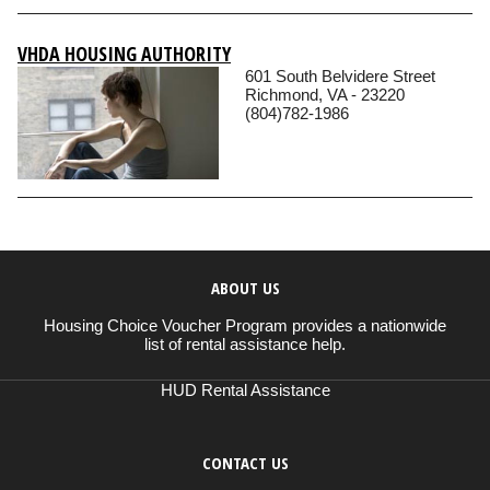
VHDA HOUSING AUTHORITY
601 South Belvidere Street
Richmond, VA - 23220
(804)782-1986
ABOUT US
Housing Choice Voucher Program provides a nationwide
list of rental assistance help.
HUD Rental Assistance
CONTACT US