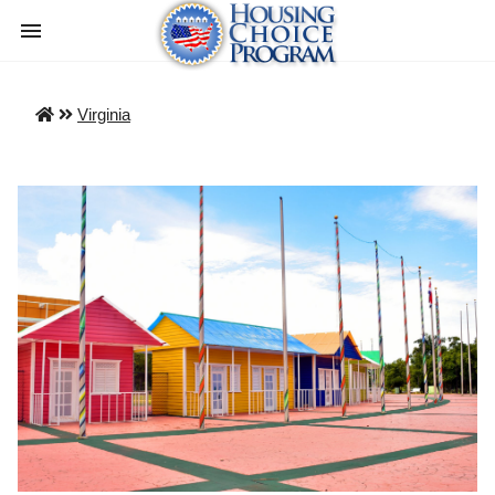
Virginia