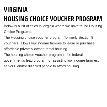
VIRGINIA
HOUSING CHOICE VOUCHER PROGRAM
Below is a list of cities in Virginia where we have found Housing
Choice Programs.
The Housing choice voucher program (formerly Section 8
vouchers) allows low income families to lease or purchase
affordable privately owned rental housing.
The housing choice voucher program is the federal
government's lead program for assisting low income families,
seniors, and/or disabled people to afford housing