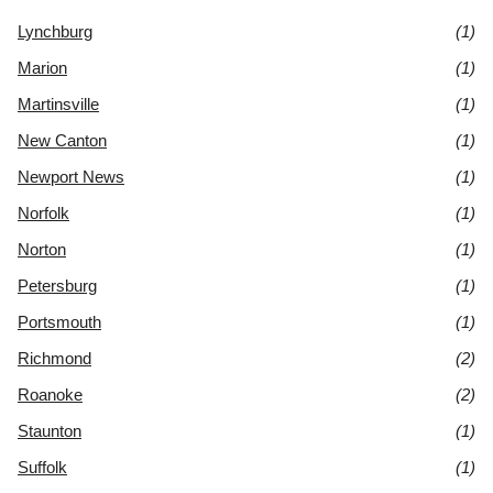
Lynchburg
(1)
Marion
(1)
Martinsville
(1)
New Canton
(1)
Newport News
(1)
Norfolk
(1)
Norton
(1)
Petersburg
(1)
Portsmouth
(1)
Richmond
(2)
Roanoke
(2)
Staunton
(1)
Suffolk
(1)