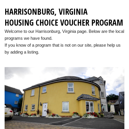
HARRISONBURG, VIRGINIA
HOUSING CHOICE VOUCHER PROGRAM
Welcome to our Harrisonburg, Virginia page. Below are the local
programs we have found.
If you know of a program that is not on our site, please help us
by adding a listing.