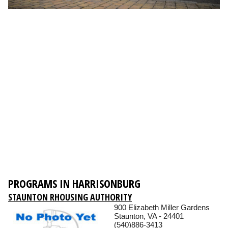
PROGRAMS IN HARRISONBURG
STAUNTON RHOUSING AUTHORITY
900 Elizabeth Miller Gardens
Staunton, VA - 24401
(540)886-3413