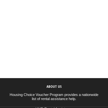
ABOUT US
Housing Choice Voucher Program provides a nationwide
list of rental assistance help.