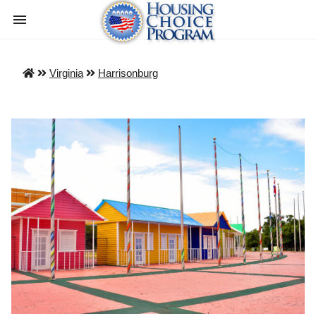
Virginia
Harrisonburg