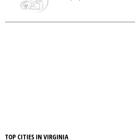
TOP CITIES IN VIRGINIA