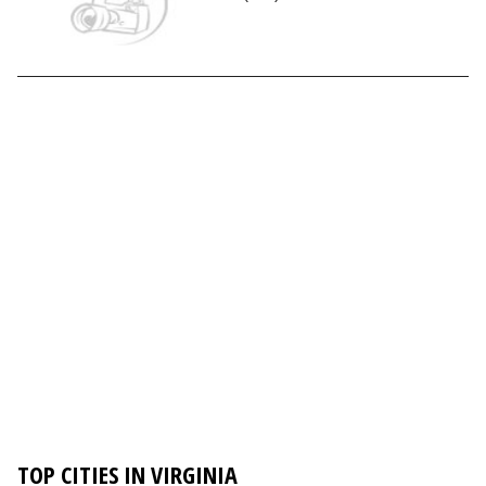
TOP CITIES IN VIRGINIA