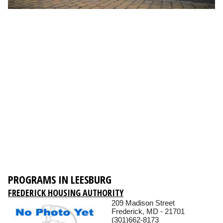
PROGRAMS IN LEESBURG
FREDERICK HOUSING AUTHORITY
209 Madison Street
Frederick, MD - 21701
(301)662-8173