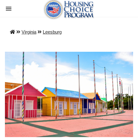
Virginia
Leesburg