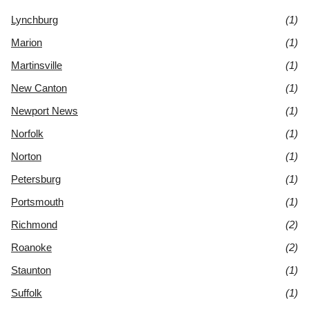
Lynchburg
(1)
Marion
(1)
Martinsville
(1)
New Canton
(1)
Newport News
(1)
Norfolk
(1)
Norton
(1)
Petersburg
(1)
Portsmouth
(1)
Richmond
(2)
Roanoke
(2)
Staunton
(1)
Suffolk
(1)