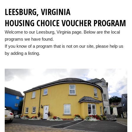
LEESBURG, VIRGINIA
HOUSING CHOICE VOUCHER PROGRAM
Welcome to our Leesburg, Virginia page. Below are the local
programs we have found.
If you know of a program that is not on our site, please help us
by adding a listing.