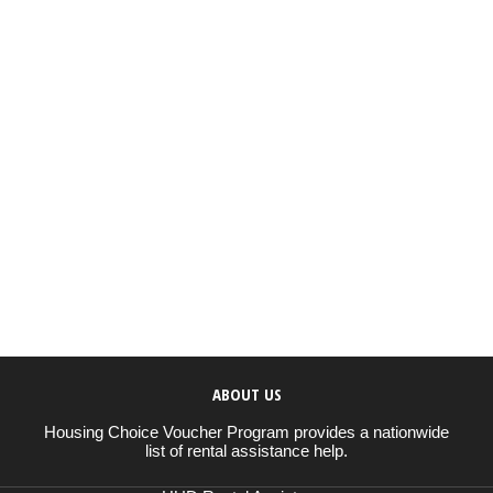
ABOUT US
Housing Choice Voucher Program provides a nationwide
list of rental assistance help.