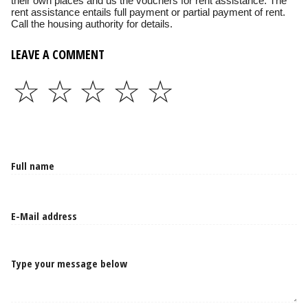
their own places and us the vouchers for rent assistance. The
rent assistance entails full payment or partial payment of rent.
Call the housing authority for details.
LEAVE A COMMENT
☆
☆
☆
☆
☆
Type your message below