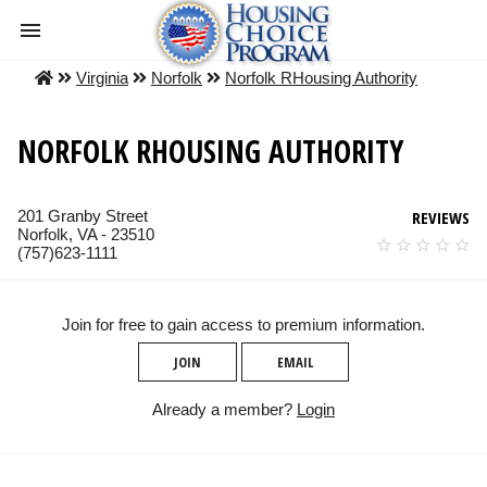
Virginia
Norfolk
Norfolk RHousing Authority
NORFOLK RHOUSING AUTHORITY
201 Granby Street
REVIEWS
Norfolk, VA - 23510
(757)623-1111
Join for free to gain access to premium information.
JOIN
EMAIL
Already a member?
Login