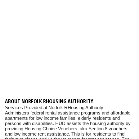
ABOUT NORFOLK RHOUSING AUTHORITY
Services Provided at Norfolk RHousing Authority:
Administers federal rental assistance programs and affordable
apartments for low income families, elderly residents and
persons with disabilities. HUD assists the housing authority by
providing Housing Choice Vouchers, aka Section 8 vouchers
and low income rent assistance. This is for residents to find