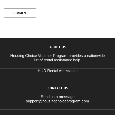
COMMENT
ABOUT US
Housing Choice Voucher Program provides a nationwide
list of rental assistance help.
HUD Rental Assistance
CONTACT US
Send us a message
support@housingchoiceprogram.com