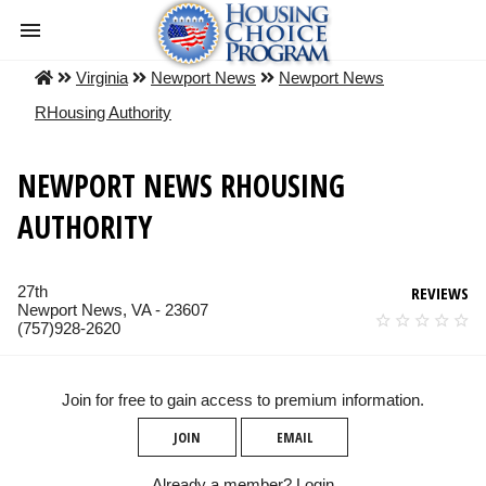
Virginia
Newport News
Newport News
RHousing Authority
NEWPORT NEWS RHOUSING
AUTHORITY
27th
REVIEWS
Newport News, VA - 23607
(757)928-2620
Join for free to gain access to premium information.
JOIN
EMAIL
Already a member?
Login