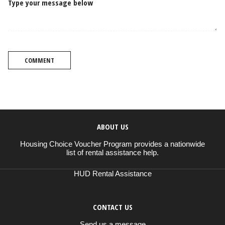
Type your message below
COMMENT
ABOUT US
Housing Choice Voucher Program provides a nationwide
list of rental assistance help.
HUD Rental Assistance
CONTACT US
Send us a message