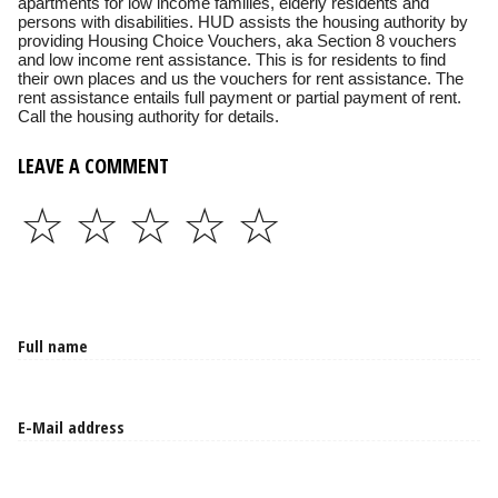
apartments for low income families, elderly residents and
persons with disabilities. HUD assists the housing authority by
providing Housing Choice Vouchers, aka Section 8 vouchers
and low income rent assistance. This is for residents to find
their own places and us the vouchers for rent assistance. The
rent assistance entails full payment or partial payment of rent.
Call the housing authority for details.
LEAVE A COMMENT
☆
☆
☆
☆
☆