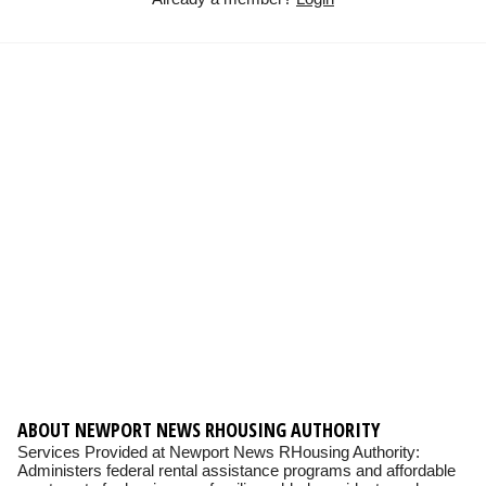
ABOUT NEWPORT NEWS RHOUSING AUTHORITY
Services Provided at Newport News RHousing Authority:
Administers federal rental assistance programs and affordable