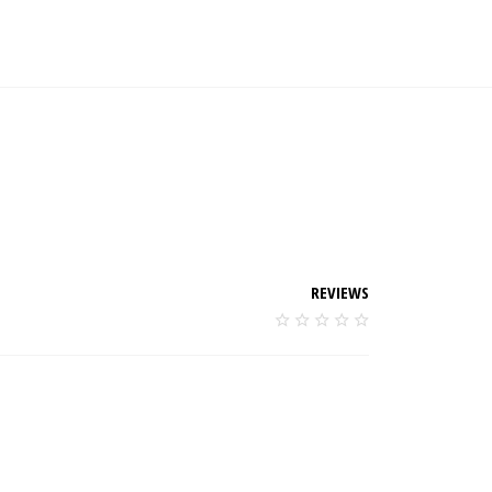
REVIEWS