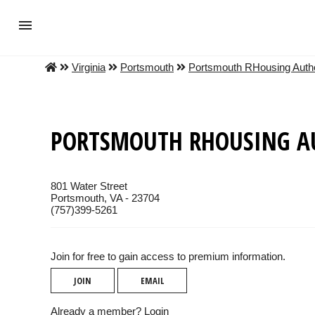
Virginia
Portsmouth
Portsmouth RHousing Autho
PORTSMOUTH RHOUSING A
801 Water Street
Portsmouth, VA - 23704
(757)399-5261
Join for free to gain access to premium information.
JOIN
EMAIL
Already a member?
Login