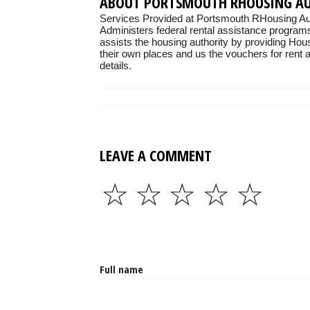
ABOUT PORTSMOUTH RHOUSING A
Services Provided at Portsmouth RHousing Aut
Administers federal rental assistance programs
assists the housing authority by providing Hou
their own places and us the vouchers for rent as
details.
LEAVE A COMMENT
☆
☆
☆
☆
☆