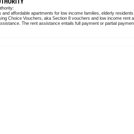
UTHORITY
hority:
 and affordable apartments for low income families, elderly residents
sing Choice Vouchers, aka Section 8 vouchers and low income rent ass
sistance. The rent assistance entails full payment or partial payment 