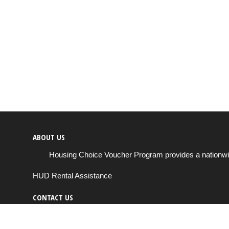
ABOUT US
Housing Choice Voucher Program provides a nationwide 
HUD Rental Assistance
CONTACT US
Send us a message
support@housingchoiceprogram.com