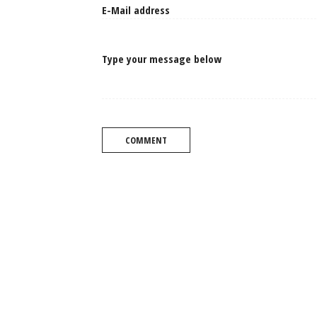
Type your message below
COMMENT