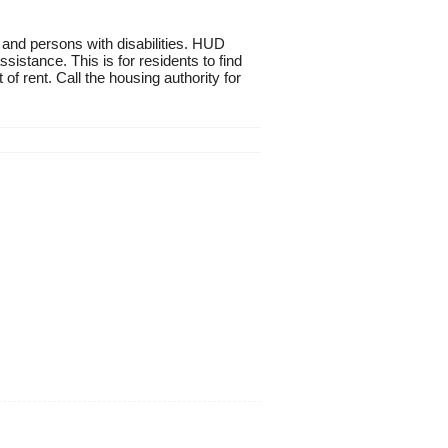
 and persons with disabilities. HUD
istance. This is for residents to find
of rent. Call the housing authority for