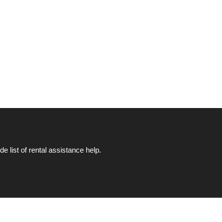
list of rental assistance help.