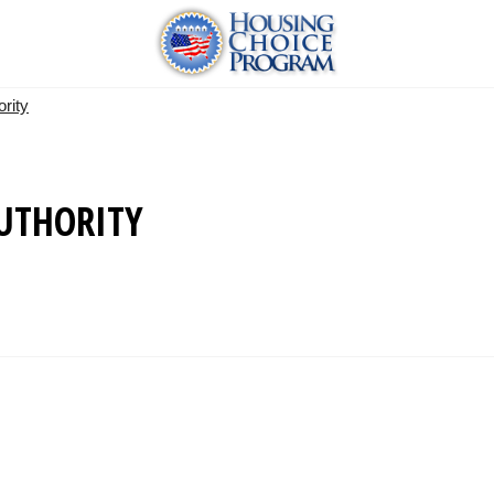
rity
UTHORITY