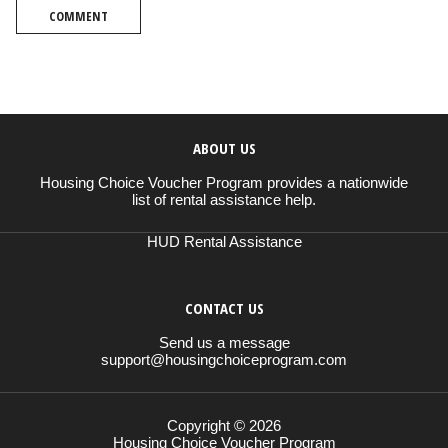
COMMENT
ABOUT US
Housing Choice Voucher Program provides a nationwide
list of rental assistance help.
HUD Rental Assistance
CONTACT US
Send us a message
support@housingchoiceprogram.com
Copyright © 2026
Housing Choice Voucher Program