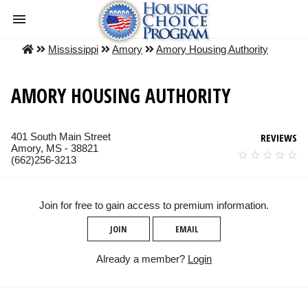
Mississippi
Amory
Amory Housing Authority
AMORY HOUSING AUTHORITY
401 South Main Street
REVIEWS
Amory, MS - 38821
(662)256-3213
Join for free to gain access to premium information.
JOIN
EMAIL
Already a member?
Login