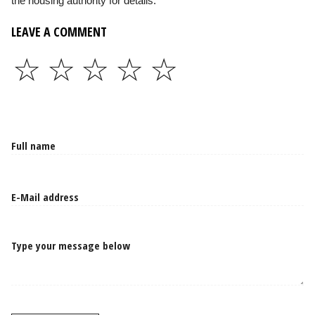
the housing authority for details.
LEAVE A COMMENT
☆
☆
☆
☆
☆
Type your message below