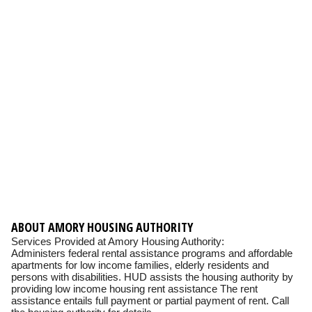
ABOUT AMORY HOUSING AUTHORITY
Services Provided at Amory Housing Authority:
Administers federal rental assistance programs and affordable
apartments for low income families, elderly residents and
persons with disabilities. HUD assists the housing authority by
providing low income housing rent assistance The rent
assistance entails full payment or partial payment of rent. Call