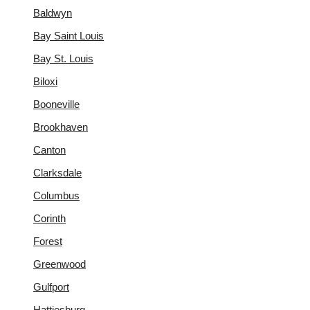
Baldwyn
Bay Saint Louis
Bay St. Louis
Biloxi
Booneville
Brookhaven
Canton
Clarksdale
Columbus
Corinth
Forest
Greenwood
Gulfport
Hattiesburg