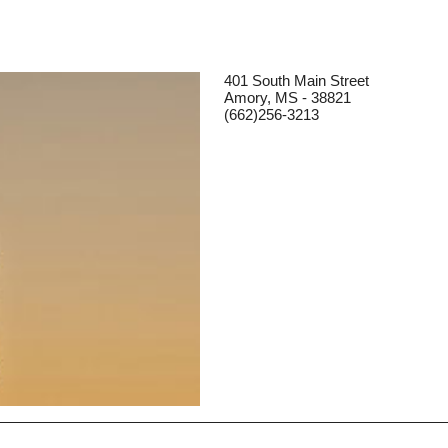
401 South Main Street
Amory, MS - 38821
(662)256-3213