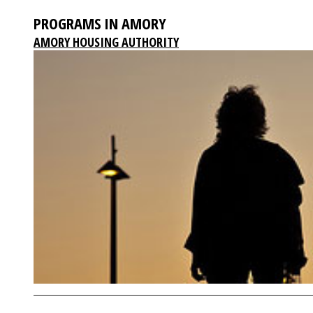
PROGRAMS IN AMORY
AMORY HOUSING AUTHORITY