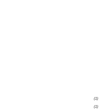
(1)
(1)