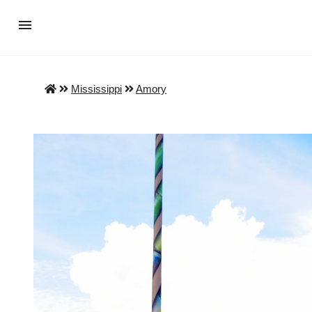
Mississippi
Amory