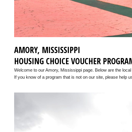
AMORY, MISSISSIPPI
HOUSING CHOICE VOUCHER PROGRA
Welcome to our Amory, Mississippi page. Below are the loca
If you know of a program that is not on our site, please help us