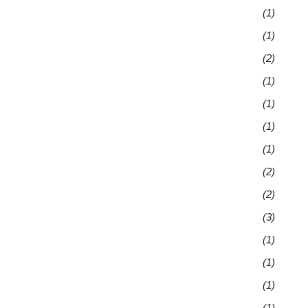
(1)
(1)
(2)
(1)
(1)
(1)
(1)
(2)
(2)
(3)
(1)
(1)
(1)
(1)