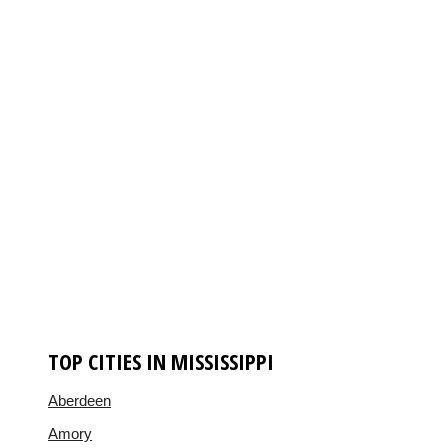
TOP CITIES IN MISSISSIPPI
Aberdeen
Amory