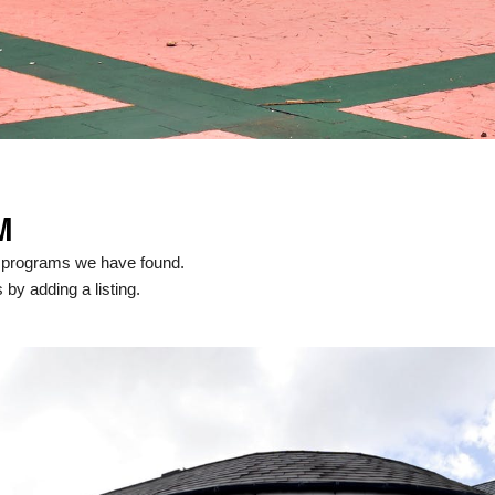
M
l programs we have found.
 by adding a listing.