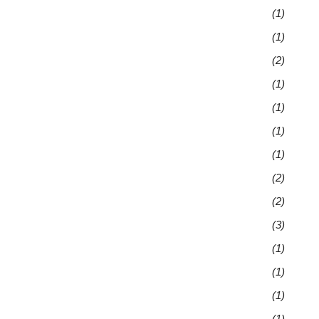
(1)
(1)
(2)
(1)
(1)
(1)
(1)
(2)
(2)
(3)
(1)
(1)
(1)
(1)