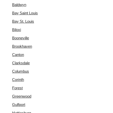
Baldwyn
Bay Saint Louis
Bay St. Louis
Biloxi
Booneville
Brookhaven
Canton
Clarksdale
Columbus
Corinth
Forest
Greenwood
Gulfport
Hattiesburg