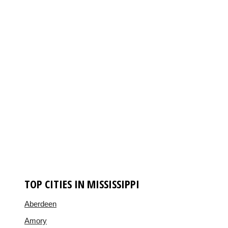
TOP CITIES IN MISSISSIPPI
Aberdeen
Amory