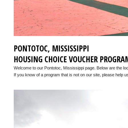
PONTOTOC, MISSISSIPPI
HOUSING CHOICE VOUCHER PROGRA
Welcome to our Pontotoc, Mississippi page. Below are the lo
If you know of a program that is not on our site, please help us