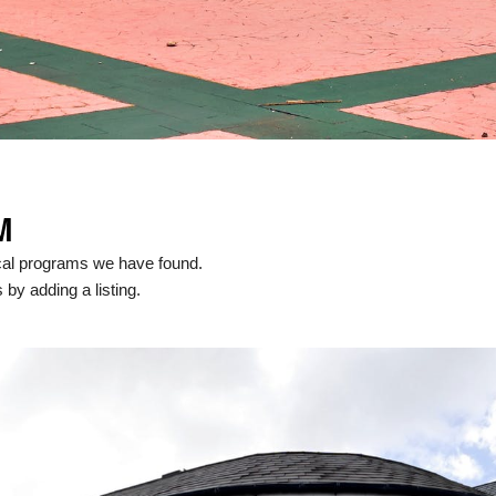
M
cal programs we have found.
 by adding a listing.