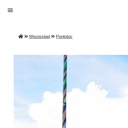
Mississippi
Pontotoc