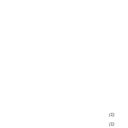
(1)
(1)