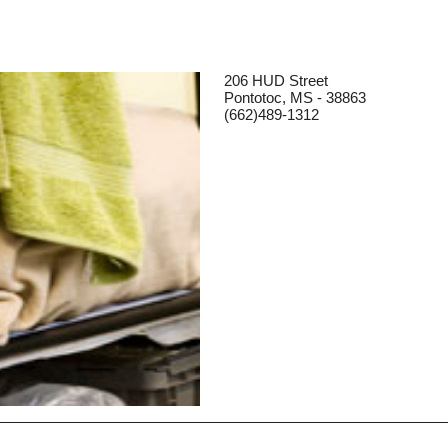
206 HUD Street
Pontotoc, MS - 38863
(662)489-1312