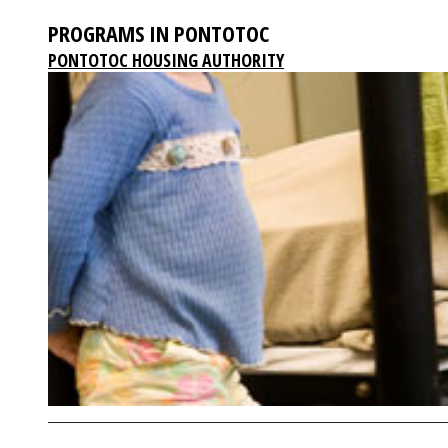
PROGRAMS IN PONTOTOC
PONTOTOC HOUSING AUTHORITY