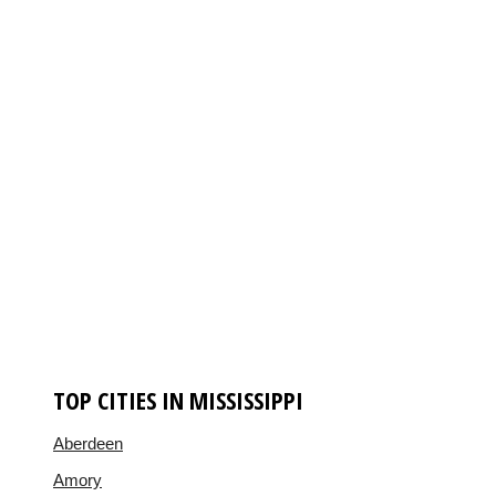
TOP CITIES IN MISSISSIPPI
Aberdeen
Amory