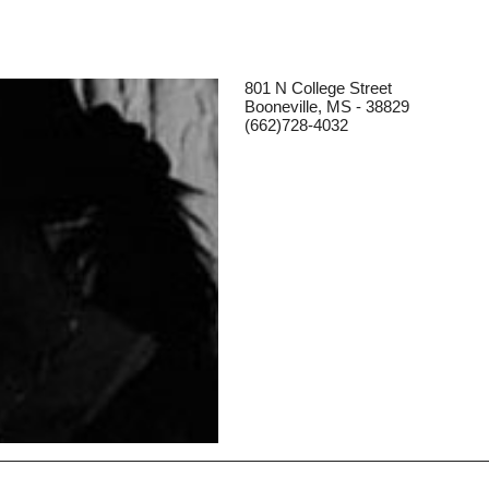
801 N College Street
Booneville, MS - 38829
(662)728-4032