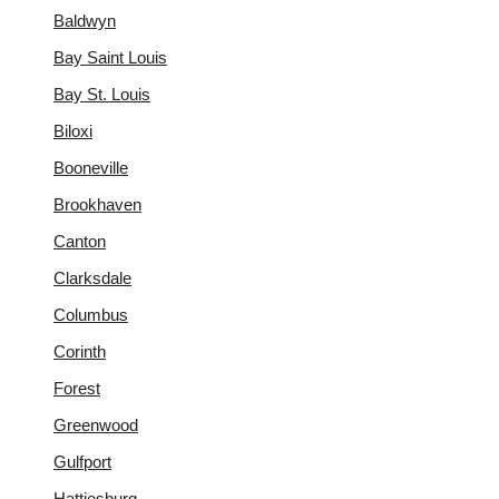
Baldwyn
Bay Saint Louis
Bay St. Louis
Biloxi
Booneville
Brookhaven
Canton
Clarksdale
Columbus
Corinth
Forest
Greenwood
Gulfport
Hattiesburg