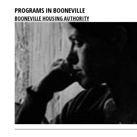
PROGRAMS IN BOONEVILLE
BOONEVILLE HOUSING AUTHORITY