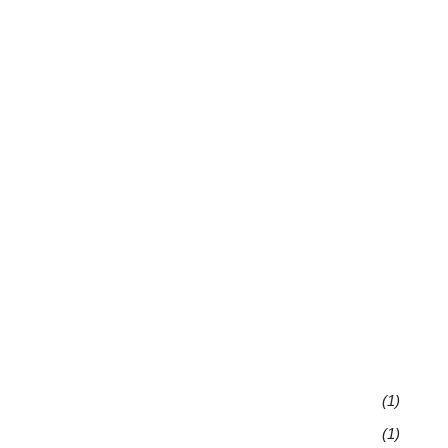
(1)
(1)