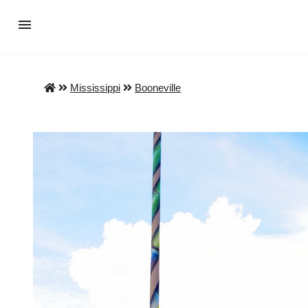
Mississippi
Booneville