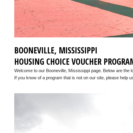
BOONEVILLE, MISSISSIPPI
HOUSING CHOICE VOUCHER PROGRA
Welcome to our Booneville, Mississippi page. Below are the 
If you know of a program that is not on our site, please help us