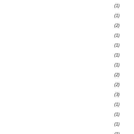
(1)
(1)
(2)
(1)
(1)
(1)
(1)
(2)
(2)
(3)
(1)
(1)
(1)
(1)