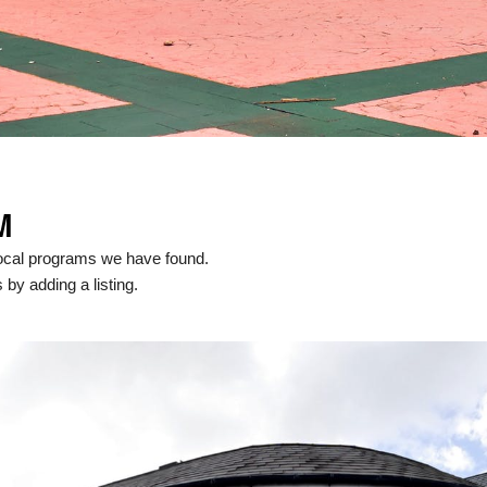
M
local programs we have found.
 by adding a listing.