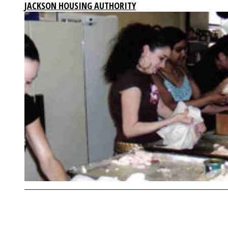
JACKSON HOUSING AUTHORITY