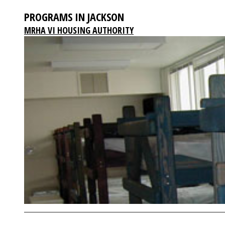
PROGRAMS IN JACKSON
MRHA VI HOUSING AUTHORITY