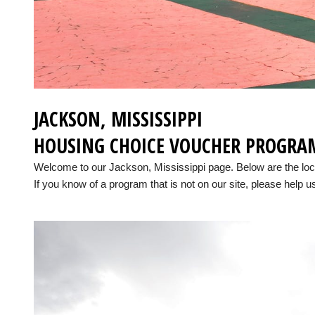
JACKSON, MISSISSIPPI
HOUSING CHOICE VOUCHER PROGRA
Welcome to our Jackson, Mississippi page. Below are the lo
If you know of a program that is not on our site, please help us