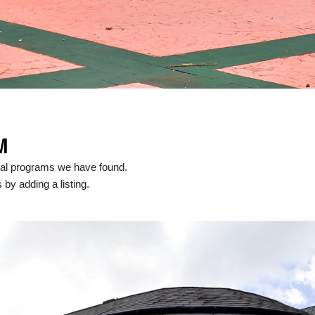
M
cal programs we have found.
 by adding a listing.