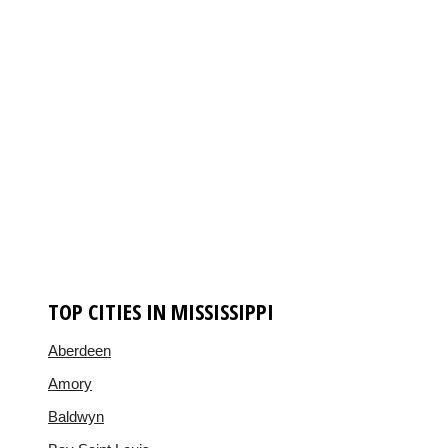
TOP CITIES IN MISSISSIPPI
Aberdeen
Amory
Baldwyn