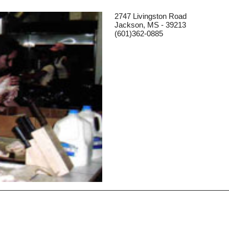
2747 Livingston Road
Jackson, MS - 39213
(601)362-0885