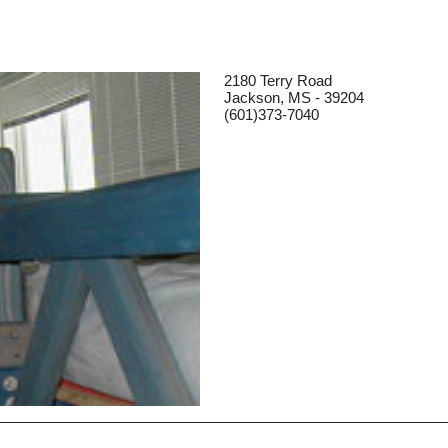
2180 Terry Road
Jackson, MS - 39204
(601)373-7040