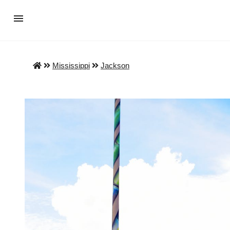
Mississippi
Jackson