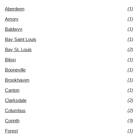
Aberdeen
(1)
Amory
(1)
Baldwyn
(1)
Bay Saint Louis
(1)
Bay St. Louis
(2)
Biloxi
(1)
Booneville
(1)
Brookhaven
(1)
Canton
(1)
Clarksdale
(2)
Columbus
(2)
Corinth
(3)
Forest
(1)