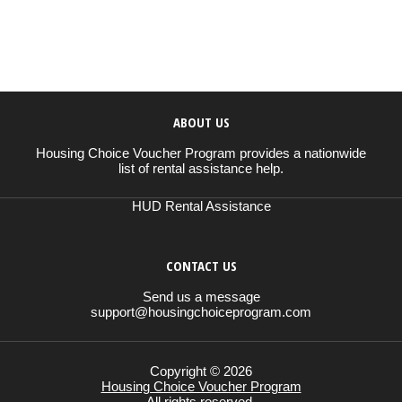
ABOUT US
Housing Choice Voucher Program provides a nationwide
list of rental assistance help.
HUD Rental Assistance
CONTACT US
Send us a message
support@housingchoiceprogram.com
Copyright © 2026
Housing Choice Voucher Program
All rights reserved.