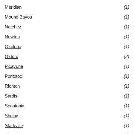
Meridian
(1)
Mound Bayou
(1)
Natchez
(1)
Newton
(1)
Okolona
(1)
Oxford
(2)
Picayune
(1)
Pontotoc
(1)
Richton
(1)
Sardis
(1)
Senatobia
(1)
Shelby
(1)
Starkville
(1)