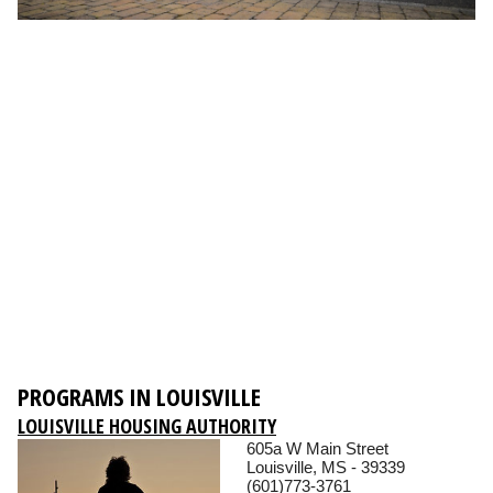
PROGRAMS IN LOUISVILLE
LOUISVILLE HOUSING AUTHORITY
605a W Main Street
Louisville, MS - 39339
(601)773-3761