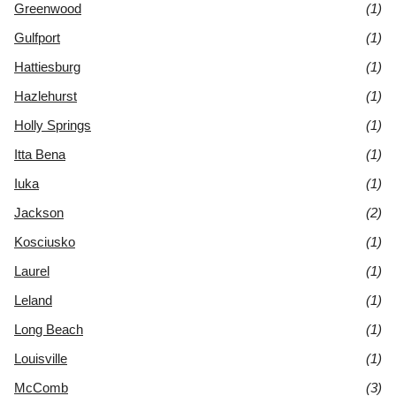
Greenwood
(1)
Gulfport
(1)
Hattiesburg
(1)
Hazlehurst
(1)
Holly Springs
(1)
Itta Bena
(1)
Iuka
(1)
Jackson
(2)
Kosciusko
(1)
Laurel
(1)
Leland
(1)
Long Beach
(1)
Louisville
(1)
McComb
(3)