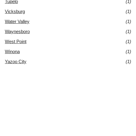
Tupelo
(1)
Vicksburg
(1)
Water Valley
(1)
Waynesboro
(1)
West Point
(1)
Winona
(1)
Yazoo City
(1)