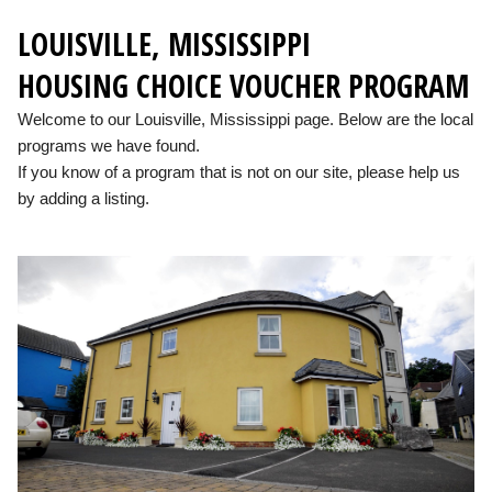
LOUISVILLE, MISSISSIPPI
HOUSING CHOICE VOUCHER PROGRAM
Welcome to our Louisville, Mississippi page. Below are the local
programs we have found.
If you know of a program that is not on our site, please help us
by adding a listing.