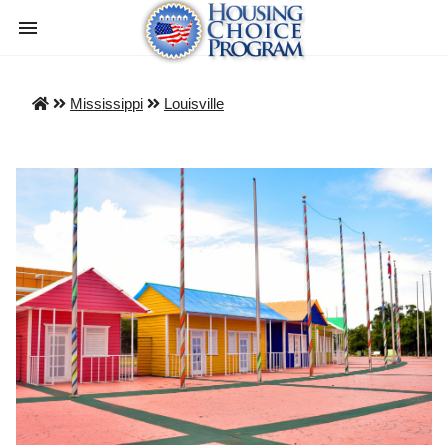
Mississippi
Louisville