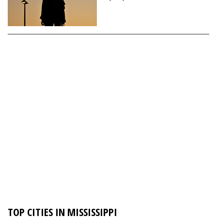
TOP CITIES IN MISSISSIPPI