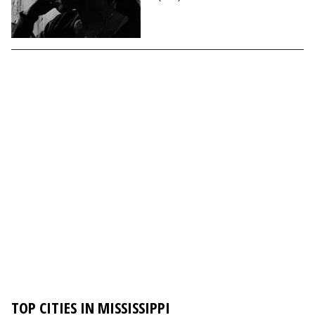
TOP CITIES IN MISSISSIPPI