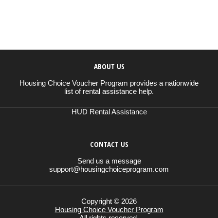
ABOUT US
Housing Choice Voucher Program provides a nationwide
list of rental assistance help.
HUD Rental Assistance
CONTACT US
Send us a message
support@housingchoiceprogram.com
Copyright © 2026
Housing Choice Voucher Program
All rights reserved.