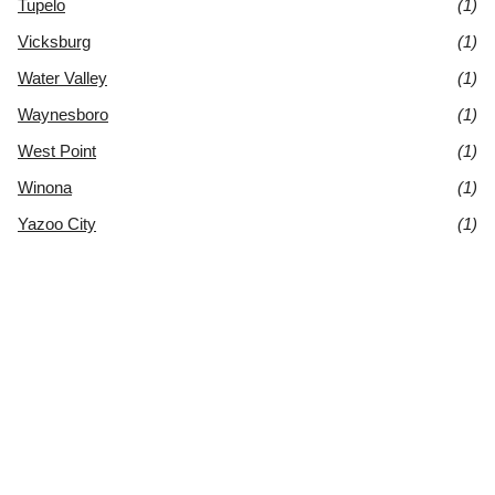
Tupelo
(1)
Vicksburg
(1)
Water Valley
(1)
Waynesboro
(1)
West Point
(1)
Winona
(1)
Yazoo City
(1)