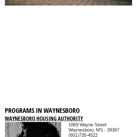
PROGRAMS IN WAYNESBORO
WAYNESBORO HOUSING AUTHORITY
1069 Wayne Street
Waynesboro, MS - 39367
(601)735-4522