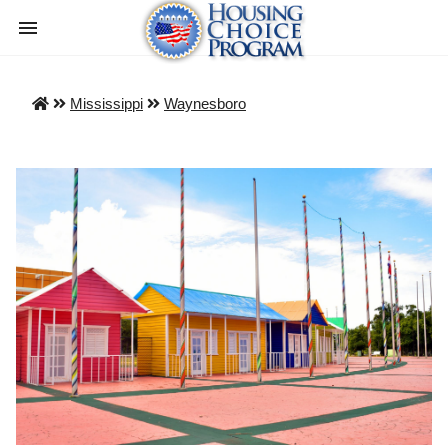
Mississippi
Waynesboro