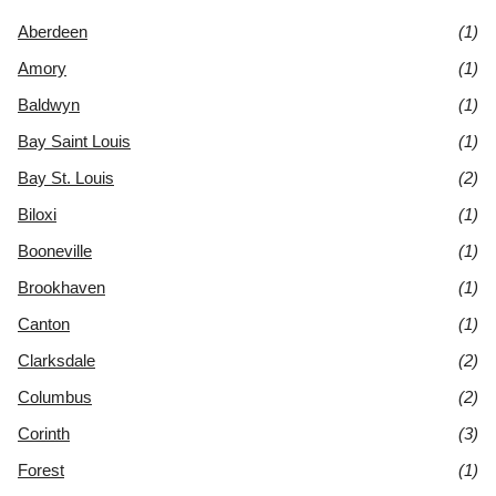
Aberdeen
(1)
Amory
(1)
Baldwyn
(1)
Bay Saint Louis
(1)
Bay St. Louis
(2)
Biloxi
(1)
Booneville
(1)
Brookhaven
(1)
Canton
(1)
Clarksdale
(2)
Columbus
(2)
Corinth
(3)
Forest
(1)