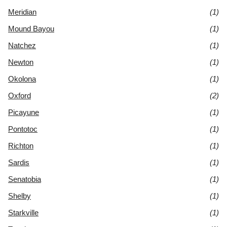
Meridian
(1)
Mound Bayou
(1)
Natchez
(1)
Newton
(1)
Okolona
(1)
Oxford
(2)
Picayune
(1)
Pontotoc
(1)
Richton
(1)
Sardis
(1)
Senatobia
(1)
Shelby
(1)
Starkville
(1)