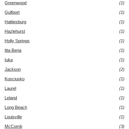
Greenwood
(1)
Gulfport
(1)
Hattiesburg
(1)
Hazlehurst
(1)
Holly Springs
(1)
Itta Bena
(1)
Iuka
(1)
Jackson
(2)
Kosciusko
(1)
Laurel
(1)
Leland
(1)
Long Beach
(1)
Louisville
(1)
McComb
(3)