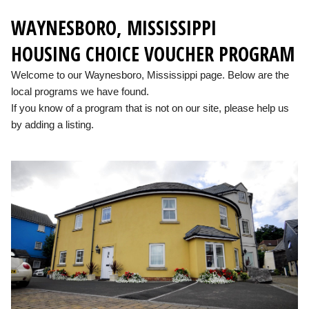
WAYNESBORO, MISSISSIPPI
HOUSING CHOICE VOUCHER PROGRAM
Welcome to our Waynesboro, Mississippi page. Below are the
local programs we have found.
If you know of a program that is not on our site, please help us
by adding a listing.