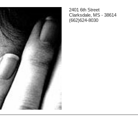
2401 6th Street
Clarksdale, MS - 38614
(662)624-8030