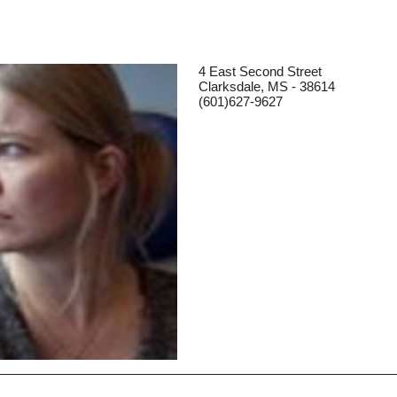
4 East Second Street
Clarksdale, MS - 38614
(601)627-9627