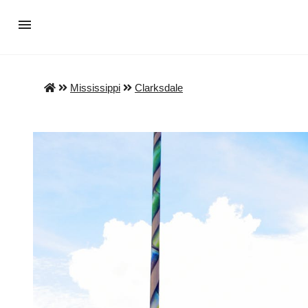
Mississippi
Clarksdale