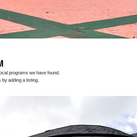
M
local programs we have found.
 by adding a listing.