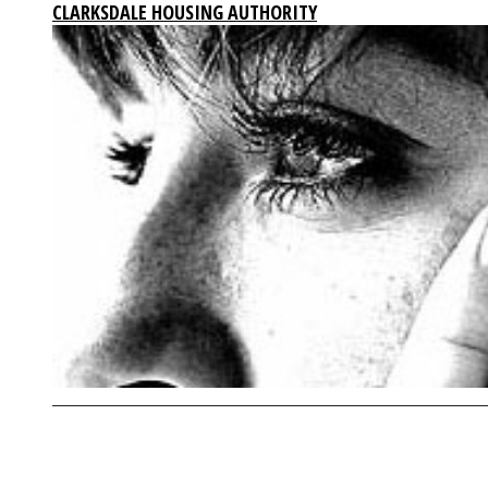
CLARKSDALE HOUSING AUTHORITY