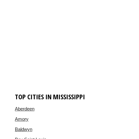
TOP CITIES IN MISSISSIPPI
Aberdeen
Amory
Baldwyn