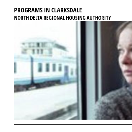
PROGRAMS IN CLARKSDALE
NORTH DELTA REGIONAL HOUSING AUTHORITY