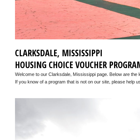
CLARKSDALE, MISSISSIPPI
HOUSING CHOICE VOUCHER PROGRA
Welcome to our Clarksdale, Mississippi page. Below are the 
If you know of a program that is not on our site, please help us