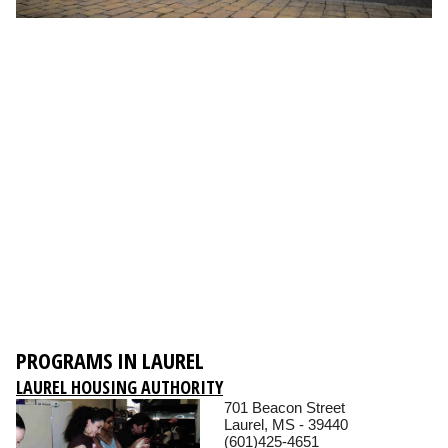
PROGRAMS IN LAUREL
LAUREL HOUSING AUTHORITY
701 Beacon Street
Laurel, MS - 39440
(601)425-4651