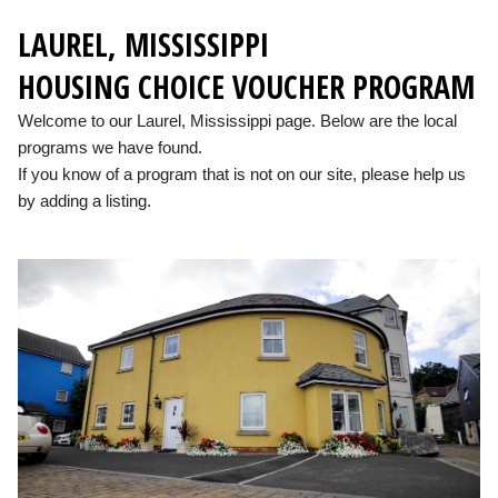
LAUREL, MISSISSIPPI
HOUSING CHOICE VOUCHER PROGRAM
Welcome to our Laurel, Mississippi page. Below are the local
programs we have found.
If you know of a program that is not on our site, please help us
by adding a listing.