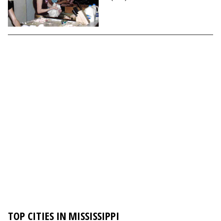
TOP CITIES IN MISSISSIPPI