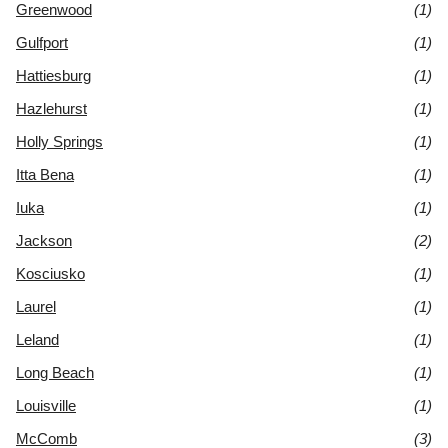
Greenwood
(1)
Gulfport
(1)
Hattiesburg
(1)
Hazlehurst
(1)
Holly Springs
(1)
Itta Bena
(1)
Iuka
(1)
Jackson
(2)
Kosciusko
(1)
Laurel
(1)
Leland
(1)
Long Beach
(1)
Louisville
(1)
McComb
(3)