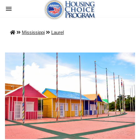
Mississippi
Laurel