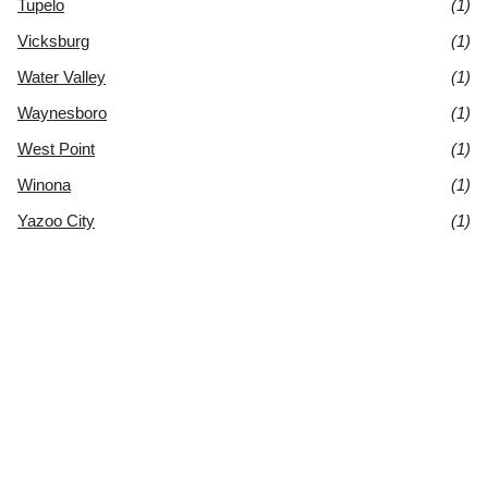
Tupelo
(1)
Vicksburg
(1)
Water Valley
(1)
Waynesboro
(1)
West Point
(1)
Winona
(1)
Yazoo City
(1)