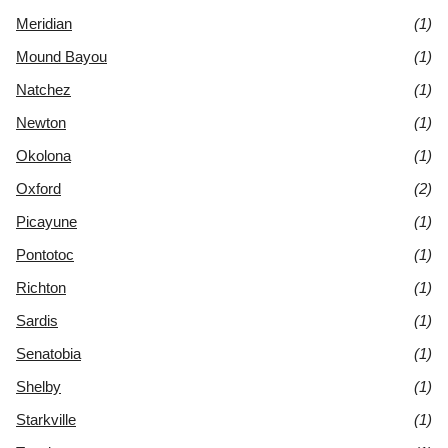
Meridian
(1)
Mound Bayou
(1)
Natchez
(1)
Newton
(1)
Okolona
(1)
Oxford
(2)
Picayune
(1)
Pontotoc
(1)
Richton
(1)
Sardis
(1)
Senatobia
(1)
Shelby
(1)
Starkville
(1)