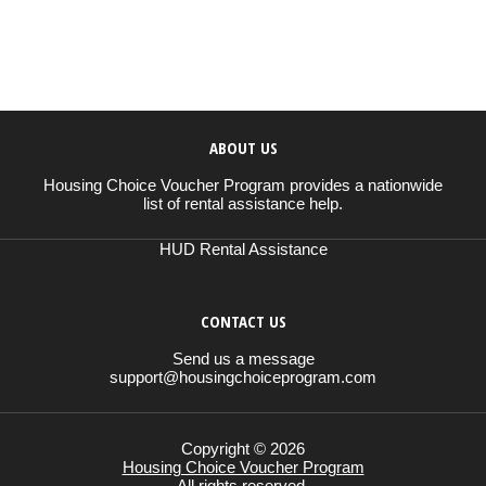
ABOUT US
Housing Choice Voucher Program provides a nationwide
list of rental assistance help.
HUD Rental Assistance
CONTACT US
Send us a message
support@housingchoiceprogram.com
Copyright © 2026
Housing Choice Voucher Program
All rights reserved.