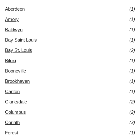
Aberdeen
(1)
Amory
(1)
Baldwyn
(1)
Bay Saint Louis
(1)
Bay St. Louis
(2)
Biloxi
(1)
Booneville
(1)
Brookhaven
(1)
Canton
(1)
Clarksdale
(2)
Columbus
(2)
Corinth
(3)
Forest
(1)