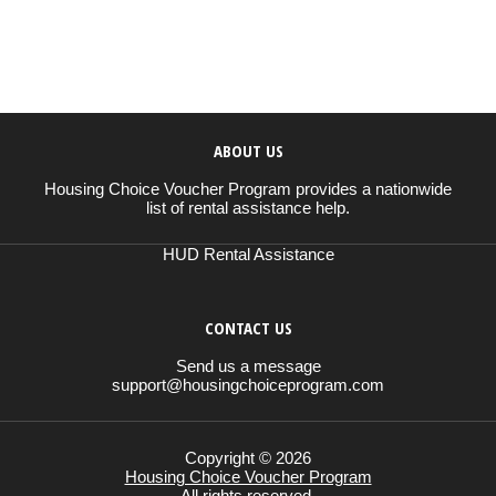
ABOUT US
Housing Choice Voucher Program provides a nationwide
list of rental assistance help.
HUD Rental Assistance
CONTACT US
Send us a message
support@housingchoiceprogram.com
Copyright © 2026
Housing Choice Voucher Program
All rights reserved.