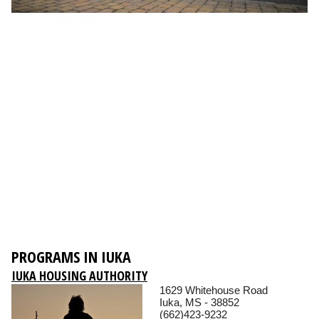
PROGRAMS IN IUKA
IUKA HOUSING AUTHORITY
1629 Whitehouse Road
Iuka, MS - 38852
(662)423-9232