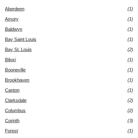
Aberdeen
(1)
Amory
(1)
Baldwyn
(1)
Bay Saint Louis
(1)
Bay St. Louis
(2)
Biloxi
(1)
Booneville
(1)
Brookhaven
(1)
Canton
(1)
Clarksdale
(2)
Columbus
(2)
Corinth
(3)
Forest
(1)