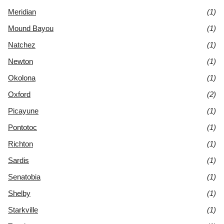
Meridian
(1)
Mound Bayou
(1)
Natchez
(1)
Newton
(1)
Okolona
(1)
Oxford
(2)
Picayune
(1)
Pontotoc
(1)
Richton
(1)
Sardis
(1)
Senatobia
(1)
Shelby
(1)
Starkville
(1)