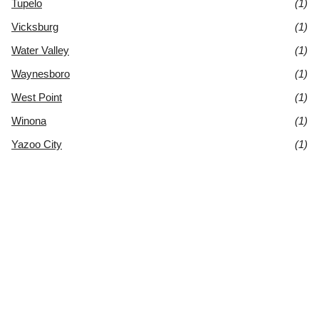
Tupelo
(1)
Vicksburg
(1)
Water Valley
(1)
Waynesboro
(1)
West Point
(1)
Winona
(1)
Yazoo City
(1)