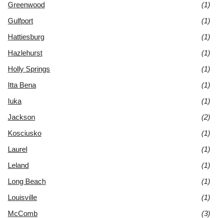
Greenwood
(1)
Gulfport
(1)
Hattiesburg
(1)
Hazlehurst
(1)
Holly Springs
(1)
Itta Bena
(1)
Iuka
(1)
Jackson
(2)
Kosciusko
(1)
Laurel
(1)
Leland
(1)
Long Beach
(1)
Louisville
(1)
McComb
(3)