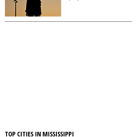
TOP CITIES IN MISSISSIPPI