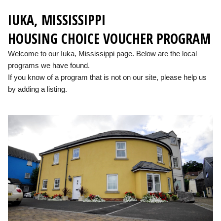
IUKA, MISSISSIPPI
HOUSING CHOICE VOUCHER PROGRAM
Welcome to our Iuka, Mississippi page. Below are the local
programs we have found.
If you know of a program that is not on our site, please help us
by adding a listing.