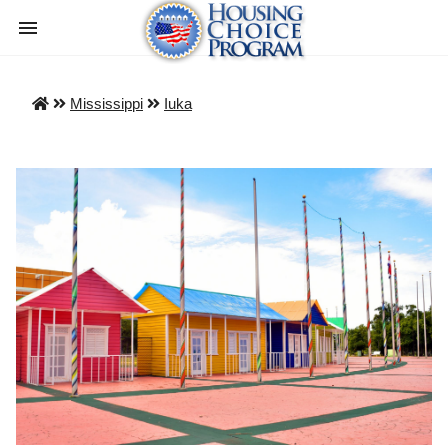
Mississippi
Iuka