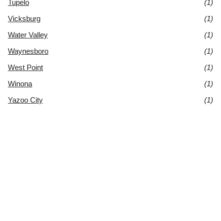
Tupelo
(1)
Vicksburg
(1)
Water Valley
(1)
Waynesboro
(1)
West Point
(1)
Winona
(1)
Yazoo City
(1)