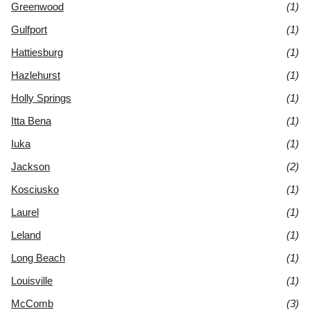
Greenwood
(1)
Gulfport
(1)
Hattiesburg
(1)
Hazlehurst
(1)
Holly Springs
(1)
Itta Bena
(1)
Iuka
(1)
Jackson
(2)
Kosciusko
(1)
Laurel
(1)
Leland
(1)
Long Beach
(1)
Louisville
(1)
McComb
(3)