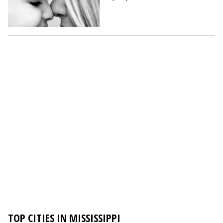
TOP CITIES IN MISSISSIPPI