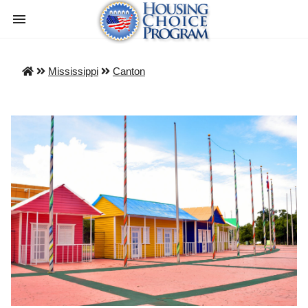
Mississippi
Canton