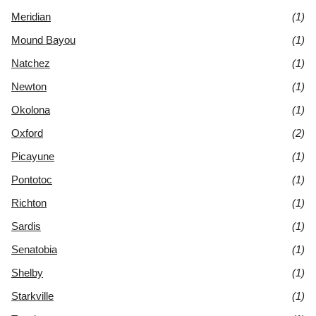
Meridian
(1)
Mound Bayou
(1)
Natchez
(1)
Newton
(1)
Okolona
(1)
Oxford
(2)
Picayune
(1)
Pontotoc
(1)
Richton
(1)
Sardis
(1)
Senatobia
(1)
Shelby
(1)
Starkville
(1)