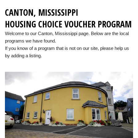
CANTON, MISSISSIPPI
HOUSING CHOICE VOUCHER PROGRAM
Welcome to our Canton, Mississippi page. Below are the local
programs we have found.
If you know of a program that is not on our site, please help us
by adding a listing.