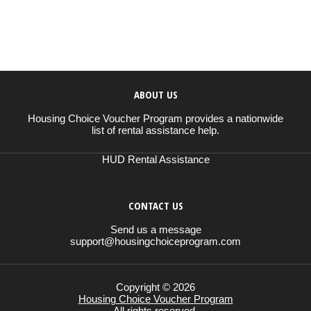
ABOUT US
Housing Choice Voucher Program provides a nationwide
list of rental assistance help.
HUD Rental Assistance
CONTACT US
Send us a message
support@housingchoiceprogram.com
Copyright © 2026
Housing Choice Voucher Program
All rights reserved.