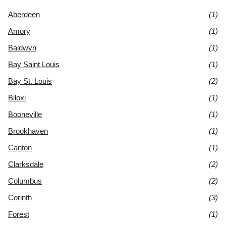
Aberdeen
(1)
Amory
(1)
Baldwyn
(1)
Bay Saint Louis
(1)
Bay St. Louis
(2)
Biloxi
(1)
Booneville
(1)
Brookhaven
(1)
Canton
(1)
Clarksdale
(2)
Columbus
(2)
Corinth
(3)
Forest
(1)