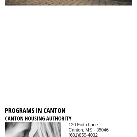
PROGRAMS IN CANTON
CANTON HOUSING AUTHORITY
120 Faith Lane
Canton, MS - 39046
(601)859-4032