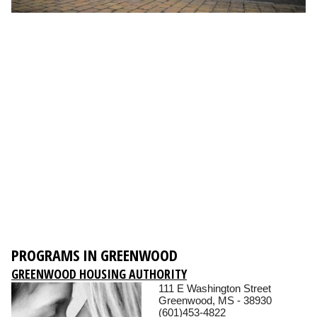
PROGRAMS IN GREENWOOD
GREENWOOD HOUSING AUTHORITY
111 E Washington Street
Greenwood, MS - 38930
(601)453-4822