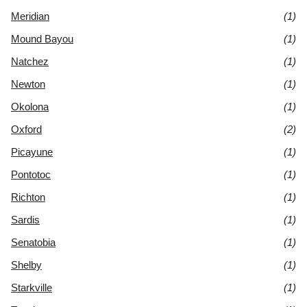
Meridian
(1)
Mound Bayou
(1)
Natchez
(1)
Newton
(1)
Okolona
(1)
Oxford
(2)
Picayune
(1)
Pontotoc
(1)
Richton
(1)
Sardis
(1)
Senatobia
(1)
Shelby
(1)
Starkville
(1)