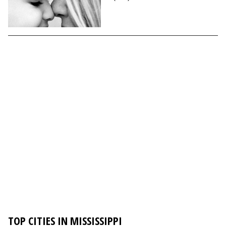
TOP CITIES IN MISSISSIPPI