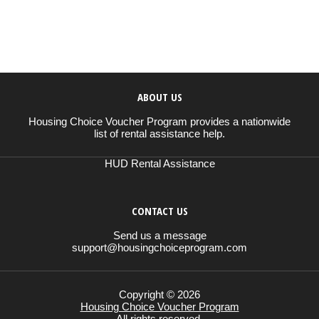
ABOUT US
Housing Choice Voucher Program provides a nationwide
list of rental assistance help.
HUD Rental Assistance
CONTACT US
Send us a message
support@housingchoiceprogram.com
Copyright © 2026
Housing Choice Voucher Program
All rights reserved.