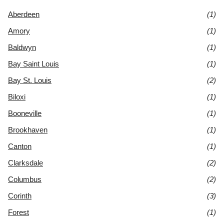
Aberdeen
(1)
Amory
(1)
Baldwyn
(1)
Bay Saint Louis
(1)
Bay St. Louis
(2)
Biloxi
(1)
Booneville
(1)
Brookhaven
(1)
Canton
(1)
Clarksdale
(2)
Columbus
(2)
Corinth
(3)
Forest
(1)