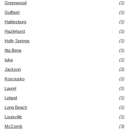
Greenwood
(1)
Gulfport
(1)
Hattiesburg
(1)
Hazlehurst
(1)
Holly Springs
(1)
Itta Bena
(1)
Iuka
(1)
Jackson
(2)
Kosciusko
(1)
Laurel
(1)
Leland
(1)
Long Beach
(1)
Louisville
(1)
McComb
(3)