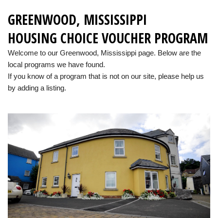
GREENWOOD, MISSISSIPPI
HOUSING CHOICE VOUCHER PROGRAM
Welcome to our Greenwood, Mississippi page. Below are the
local programs we have found.
If you know of a program that is not on our site, please help us
by adding a listing.