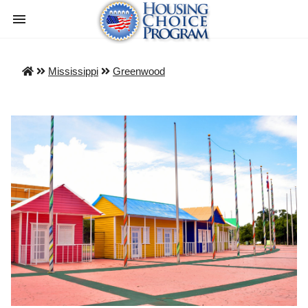
Mississippi
Greenwood