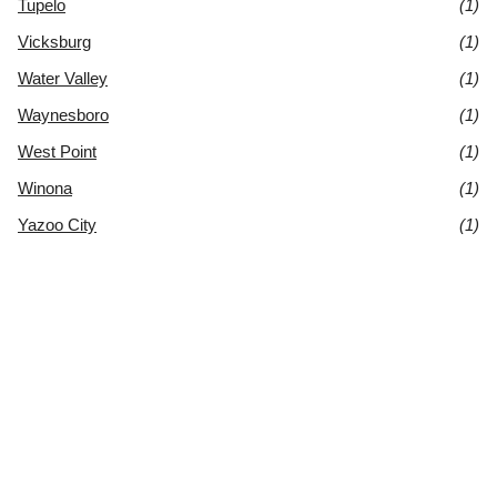
Tupelo
(1)
Vicksburg
(1)
Water Valley
(1)
Waynesboro
(1)
West Point
(1)
Winona
(1)
Yazoo City
(1)