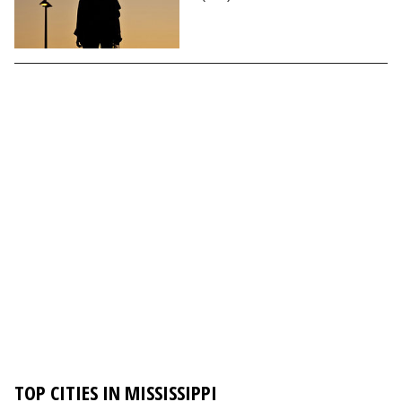
TOP CITIES IN MISSISSIPPI