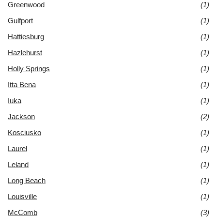
Greenwood
(1)
Gulfport
(1)
Hattiesburg
(1)
Hazlehurst
(1)
Holly Springs
(1)
Itta Bena
(1)
Iuka
(1)
Jackson
(2)
Kosciusko
(1)
Laurel
(1)
Leland
(1)
Long Beach
(1)
Louisville
(1)
McComb
(3)