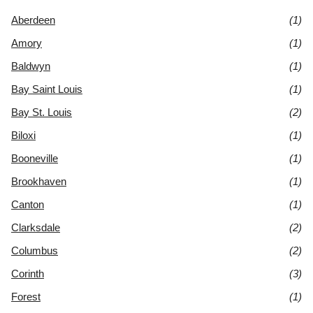
Aberdeen
(1)
Amory
(1)
Baldwyn
(1)
Bay Saint Louis
(1)
Bay St. Louis
(2)
Biloxi
(1)
Booneville
(1)
Brookhaven
(1)
Canton
(1)
Clarksdale
(2)
Columbus
(2)
Corinth
(3)
Forest
(1)