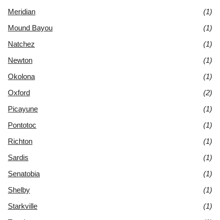
Meridian
(1)
Mound Bayou
(1)
Natchez
(1)
Newton
(1)
Okolona
(1)
Oxford
(2)
Picayune
(1)
Pontotoc
(1)
Richton
(1)
Sardis
(1)
Senatobia
(1)
Shelby
(1)
Starkville
(1)