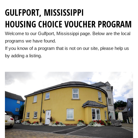
GULFPORT, MISSISSIPPI
HOUSING CHOICE VOUCHER PROGRAM
Welcome to our Gulfport, Mississippi page. Below are the local
programs we have found.
If you know of a program that is not on our site, please help us
by adding a listing.