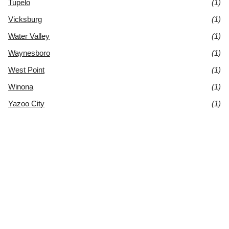
Tupelo
(1)
Vicksburg
(1)
Water Valley
(1)
Waynesboro
(1)
West Point
(1)
Winona
(1)
Yazoo City
(1)