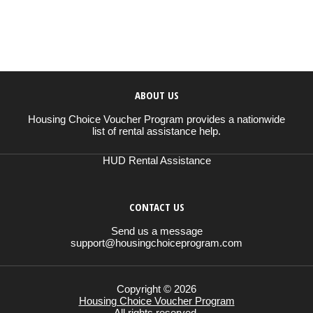
ABOUT US
Housing Choice Voucher Program provides a nationwide
list of rental assistance help.
HUD Rental Assistance
CONTACT US
Send us a message
support@housingchoiceprogram.com
Copyright © 2026
Housing Choice Voucher Program
All rights reserved.