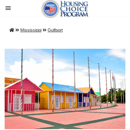
Mississippi
Gulfport