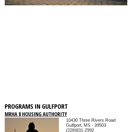
PROGRAMS IN GULFPORT
MRHA 8 HOUSING AUTHORITY
10430 Three Rivers Road
Gulfport, MS - 39503
(228)831-2992