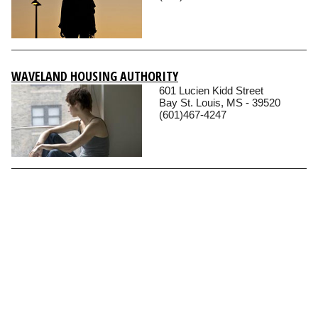
WAVELAND HOUSING AUTHORITY
601 Lucien Kidd Street
Bay St. Louis, MS - 39520
(601)467-4247