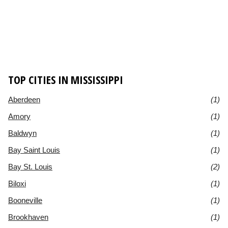
TOP CITIES IN MISSISSIPPI
Aberdeen
(1)
Amory
(1)
Baldwyn
(1)
Bay Saint Louis
(1)
Bay St. Louis
(2)
Biloxi
(1)
Booneville
(1)
Brookhaven
(1)