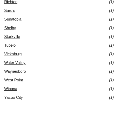
Richton
(1)
Sardis
(1)
Senatobia
(1)
Shelby
(1)
Starkville
(1)
Tupelo
(1)
Vicksburg
(1)
Water Valley
(1)
Waynesboro
(1)
West Point
(1)
Winona
(1)
Yazoo City
(1)