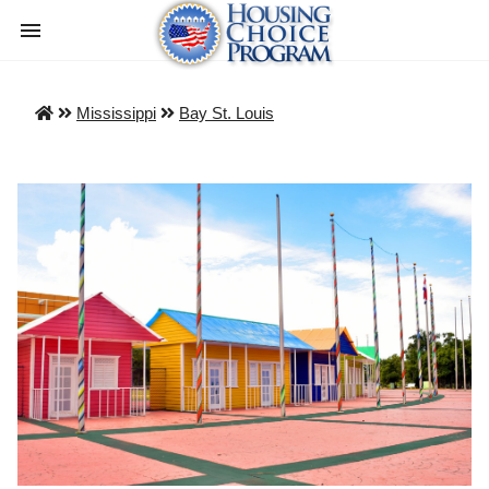
Mississippi
Bay St. Louis