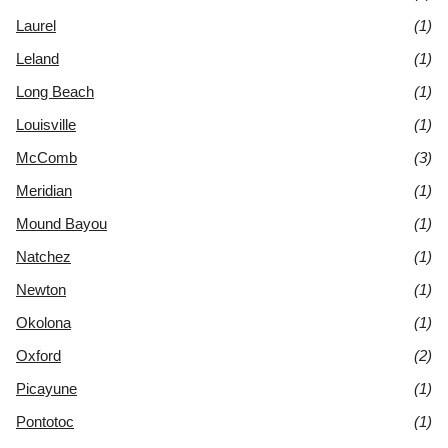
Laurel
(1)
Leland
(1)
Long Beach
(1)
Louisville
(1)
McComb
(3)
Meridian
(1)
Mound Bayou
(1)
Natchez
(1)
Newton
(1)
Okolona
(1)
Oxford
(2)
Picayune
(1)
Pontotoc
(1)