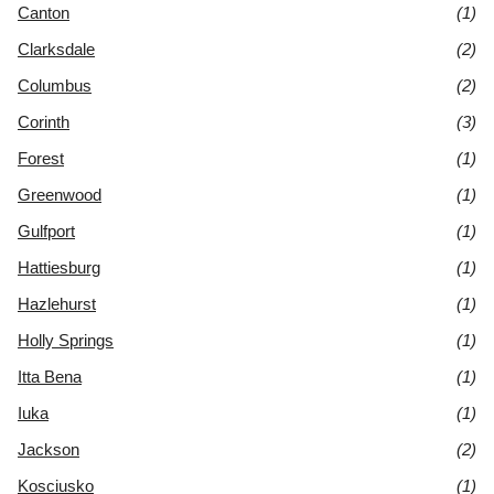
Canton
(1)
Clarksdale
(2)
Columbus
(2)
Corinth
(3)
Forest
(1)
Greenwood
(1)
Gulfport
(1)
Hattiesburg
(1)
Hazlehurst
(1)
Holly Springs
(1)
Itta Bena
(1)
Iuka
(1)
Jackson
(2)
Kosciusko
(1)