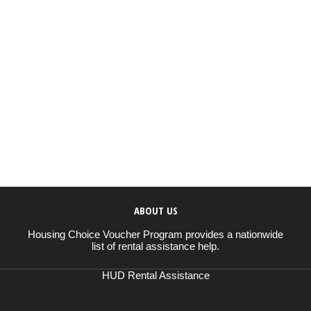
ABOUT US
Housing Choice Voucher Program provides a nationwide
list of rental assistance help.
HUD Rental Assistance