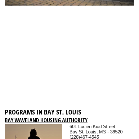
PROGRAMS IN BAY ST. LOUIS
BAY WAVELAND HOUSING AUTHORITY
601 Lucien Kidd Street
Bay St. Louis, MS - 39520
(228)467-4545