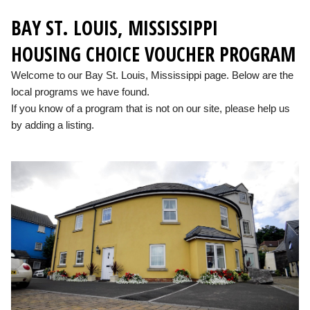
BAY ST. LOUIS, MISSISSIPPI
HOUSING CHOICE VOUCHER PROGRAM
Welcome to our Bay St. Louis, Mississippi page. Below are the
local programs we have found.
If you know of a program that is not on our site, please help us
by adding a listing.