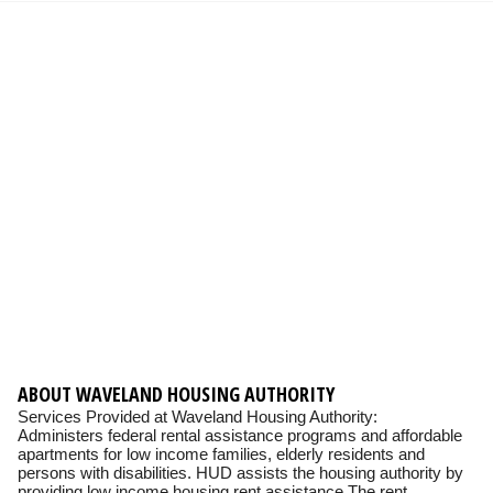
ABOUT WAVELAND HOUSING AUTHORITY
Services Provided at Waveland Housing Authority:
Administers federal rental assistance programs and affordable
apartments for low income families, elderly residents and
persons with disabilities. HUD assists the housing authority by
providing low income housing rent assistance The rent