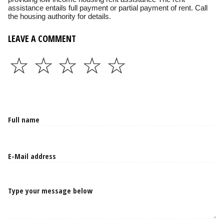
assistance entails full payment or partial payment of rent. Call
the housing authority for details.
LEAVE A COMMENT
☆
☆
☆
☆
☆
Type your message below