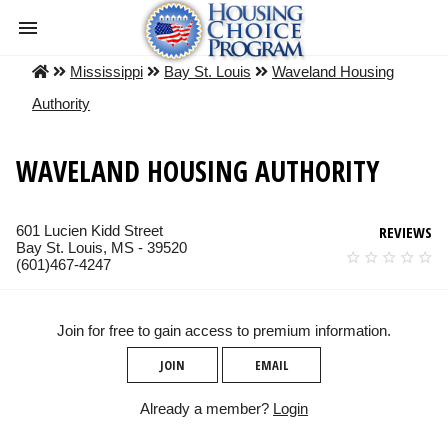
Mississippi
Bay St. Louis
Waveland Housing
Authority
WAVELAND HOUSING AUTHORITY
601 Lucien Kidd Street
REVIEWS
Bay St. Louis, MS - 39520
(601)467-4247
Join for free to gain access to premium information.
JOIN
EMAIL
Already a member?
Login