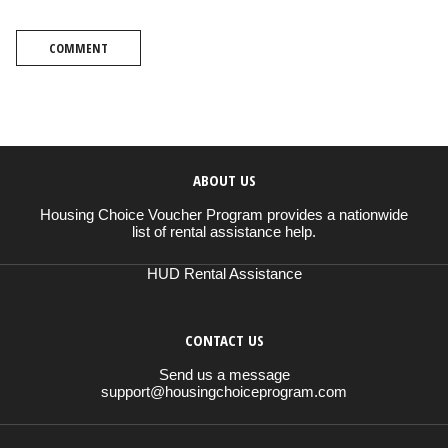
COMMENT
ABOUT US
Housing Choice Voucher Program provides a nationwide
list of rental assistance help.
HUD Rental Assistance
CONTACT US
Send us a message
support@housingchoiceprogram.com