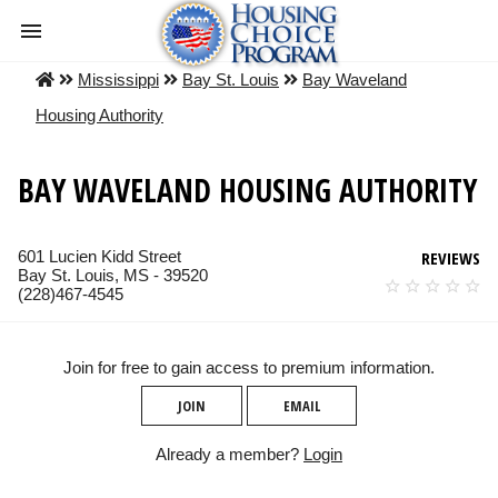
Mississippi
Bay St. Louis
Bay Waveland
Housing Authority
BAY WAVELAND HOUSING AUTHORITY
601 Lucien Kidd Street
REVIEWS
Bay St. Louis, MS - 39520
(228)467-4545
Join for free to gain access to premium information.
JOIN
EMAIL
Already a member?
Login