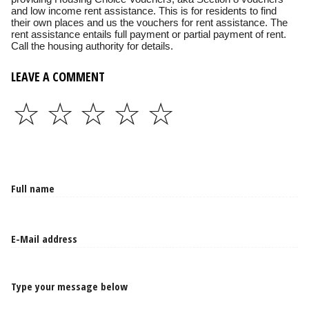
and low income rent assistance. This is for residents to find
their own places and us the vouchers for rent assistance. The
rent assistance entails full payment or partial payment of rent.
Call the housing authority for details.
LEAVE A COMMENT
☆
☆
☆
☆
☆
Type your message below