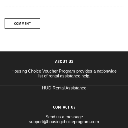
COMMENT
ABOUT US
Housing Choice Voucher Program provides a nationwide
list of rental assistance help.
HUD Rental Assistance
CONTACT US
Send us a message
support@housingchoiceprogram.com