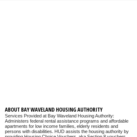
ABOUT BAY WAVELAND HOUSING AUTHORITY
Services Provided at Bay Waveland Housing Authority:
Administers federal rental assistance programs and affordable
apartments for low income families, elderly residents and
persons with disabilities. HUD assists the housing authority by
providing Housing Choice Vouchers, aka Section 8 vouchers