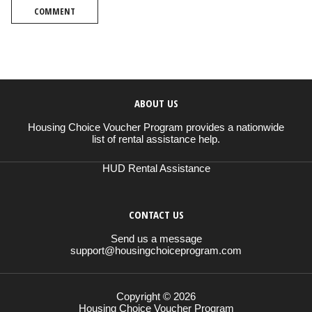
COMMENT
ABOUT US
Housing Choice Voucher Program provides a nationwide
list of rental assistance help.
HUD Rental Assistance
CONTACT US
Send us a message
support@housingchoiceprogram.com
Copyright © 2026
Housing Choice Voucher Program