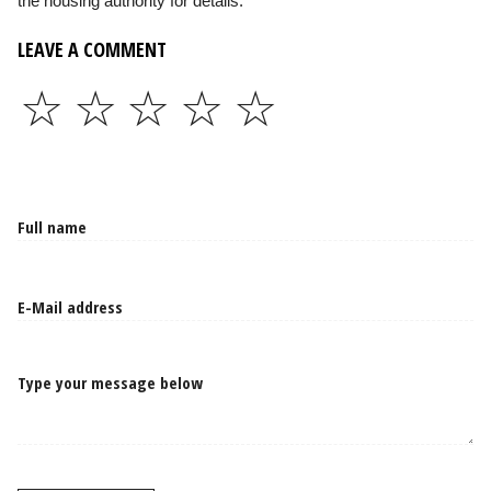
the housing authority for details.
LEAVE A COMMENT
☆
☆
☆
☆
☆
Type your message below