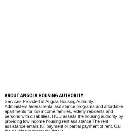
ABOUT ANGOLA HOUSING AUTHORITY
Services Provided at Angola Housing Authority:
Administers federal rental assistance programs and affordable
apartments for low income families, elderly residents and
persons with disabilities. HUD assists the housing authority by
providing low income housing rent assistance The rent
assistance entails full payment or partial payment of rent. Call