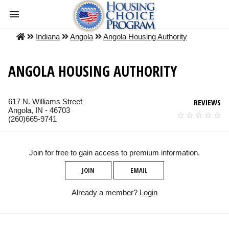
Indiana
Angola
Angola Housing Authority
ANGOLA HOUSING AUTHORITY
617 N. Williams Street
REVIEWS
Angola, IN - 46703
(260)665-9741
Join for free to gain access to premium information.
JOIN
EMAIL
Already a member?
Login