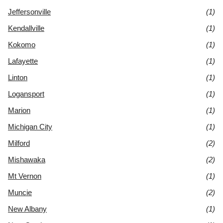
Jeffersonville
(1)
Kendallville
(1)
Kokomo
(1)
Lafayette
(1)
Linton
(1)
Logansport
(1)
Marion
(1)
Michigan City
(1)
Milford
(2)
Mishawaka
(2)
Mt Vernon
(1)
Muncie
(2)
New Albany
(1)