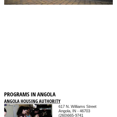
PROGRAMS IN ANGOLA
ANGOLA HOUSING AUTHORITY
617 N. Williams Street
Angola, IN - 46703
(260)665-9741