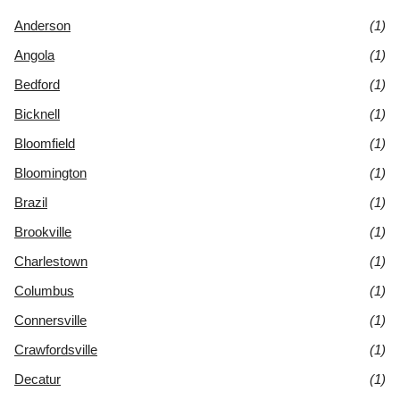
Anderson
(1)
Angola
(1)
Bedford
(1)
Bicknell
(1)
Bloomfield
(1)
Bloomington
(1)
Brazil
(1)
Brookville
(1)
Charlestown
(1)
Columbus
(1)
Connersville
(1)
Crawfordsville
(1)
Decatur
(1)