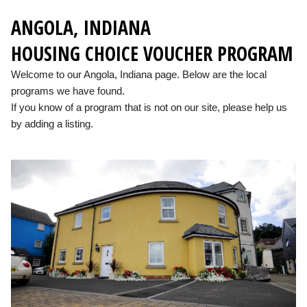
ANGOLA, INDIANA
HOUSING CHOICE VOUCHER PROGRAM
Welcome to our Angola, Indiana page. Below are the local
programs we have found.
If you know of a program that is not on our site, please help us
by adding a listing.