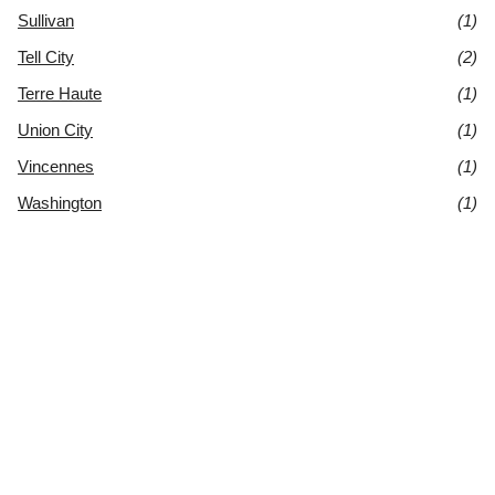
Sullivan
(1)
Tell City
(2)
Terre Haute
(1)
Union City
(1)
Vincennes
(1)
Washington
(1)