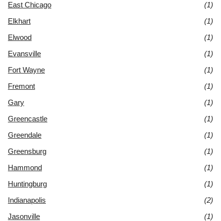
East Chicago
(1)
Elkhart
(1)
Elwood
(1)
Evansville
(1)
Fort Wayne
(1)
Fremont
(1)
Gary
(1)
Greencastle
(1)
Greendale
(1)
Greensburg
(1)
Hammond
(1)
Huntingburg
(1)
Indianapolis
(2)
Jasonville
(1)