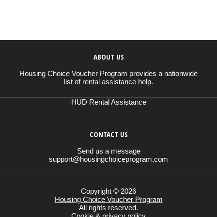
ABOUT US
Housing Choice Voucher Program provides a nationwide
list of rental assistance help.
HUD Rental Assistance
CONTACT US
Send us a message
support@housingchoiceprogram.com
Copyright © 2026
Housing Choice Voucher Program
All rights reserved.
Cookie & privacy policy