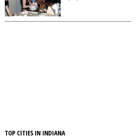
TOP CITIES IN INDIANA