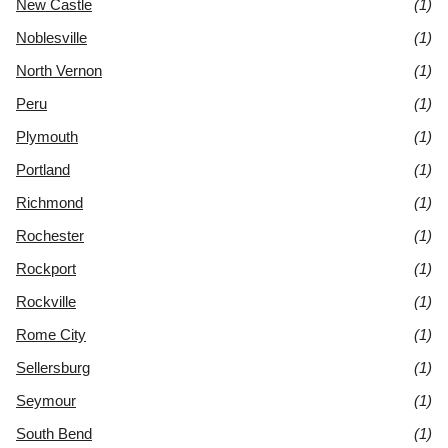
New Castle
(1)
Noblesville
(1)
North Vernon
(1)
Peru
(1)
Plymouth
(1)
Portland
(1)
Richmond
(1)
Rochester
(1)
Rockport
(1)
Rockville
(1)
Rome City
(1)
Sellersburg
(1)
Seymour
(1)
South Bend
(1)