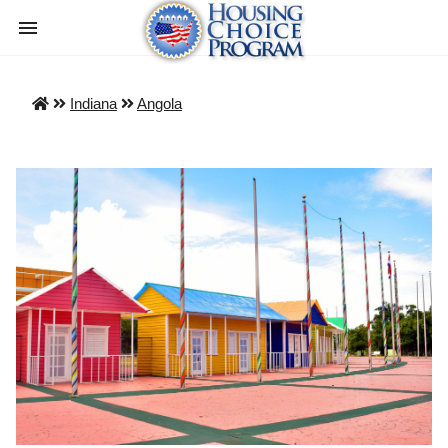
Indiana
Angola