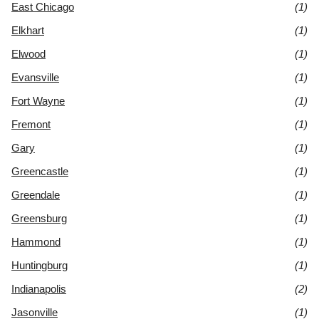
East Chicago
(1)
Elkhart
(1)
Elwood
(1)
Evansville
(1)
Fort Wayne
(1)
Fremont
(1)
Gary
(1)
Greencastle
(1)
Greendale
(1)
Greensburg
(1)
Hammond
(1)
Huntingburg
(1)
Indianapolis
(2)
Jasonville
(1)