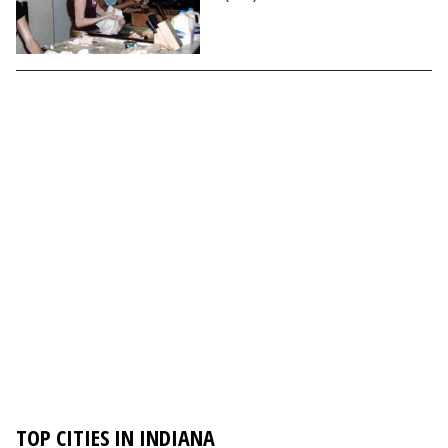
TOP CITIES IN INDIANA