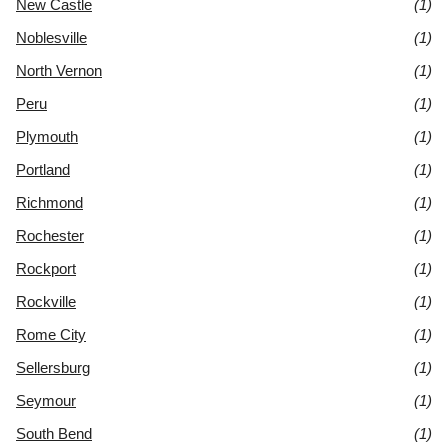
New Castle
(1)
Noblesville
(1)
North Vernon
(1)
Peru
(1)
Plymouth
(1)
Portland
(1)
Richmond
(1)
Rochester
(1)
Rockport
(1)
Rockville
(1)
Rome City
(1)
Sellersburg
(1)
Seymour
(1)
South Bend
(1)