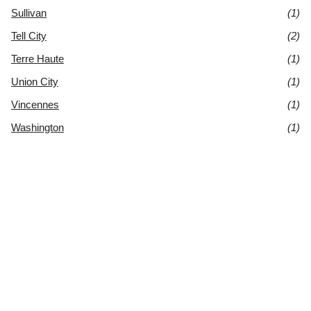
Sullivan
(1)
Tell City
(2)
Terre Haute
(1)
Union City
(1)
Vincennes
(1)
Washington
(1)