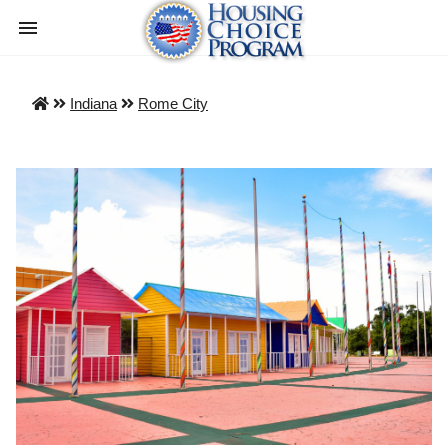
Indiana
Rome City