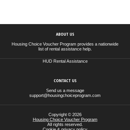
ABOUT US
Housing Choice Voucher Program provides a nationwide
list of rental assistance help.
HUD Rental Assistance
CONTACT US
Send us a message
support@housingchoiceprogram.com
Copyright © 2026
Housing Choice Voucher Program
All rights reserved.
Cookie & privacy policy