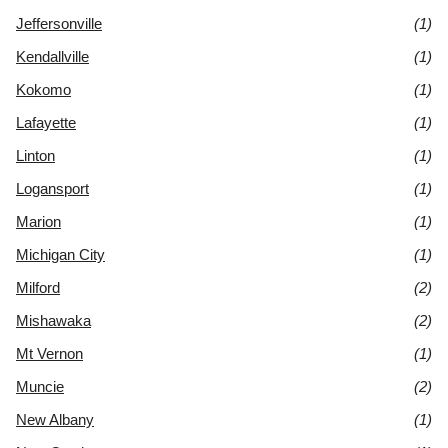
Jeffersonville
(1)
Kendallville
(1)
Kokomo
(1)
Lafayette
(1)
Linton
(1)
Logansport
(1)
Marion
(1)
Michigan City
(1)
Milford
(2)
Mishawaka
(2)
Mt Vernon
(1)
Muncie
(2)
New Albany
(1)