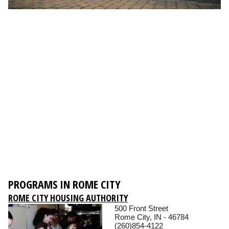
PROGRAMS IN ROME CITY
ROME CITY HOUSING AUTHORITY
500 Front Street
Rome City, IN - 46784
(260)854-4122