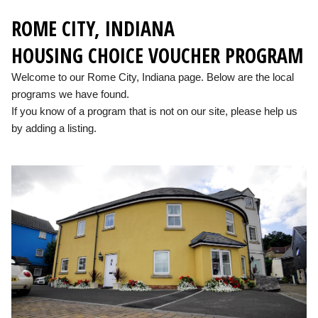
ROME CITY, INDIANA
HOUSING CHOICE VOUCHER PROGRAM
Welcome to our Rome City, Indiana page. Below are the local
programs we have found.
If you know of a program that is not on our site, please help us
by adding a listing.