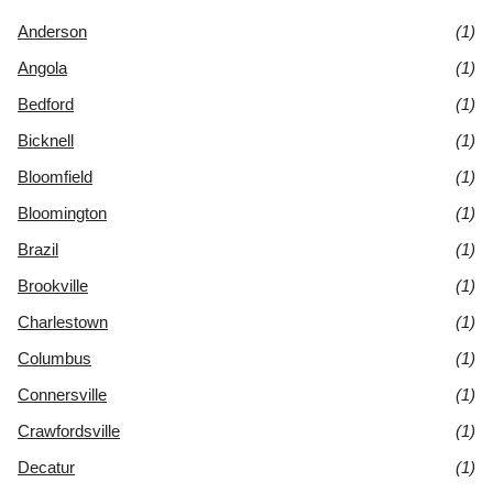
Anderson
(1)
Angola
(1)
Bedford
(1)
Bicknell
(1)
Bloomfield
(1)
Bloomington
(1)
Brazil
(1)
Brookville
(1)
Charlestown
(1)
Columbus
(1)
Connersville
(1)
Crawfordsville
(1)
Decatur
(1)