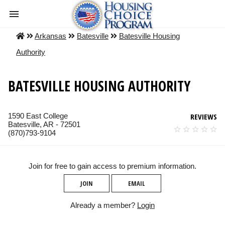
Arkansas
Batesville
Batesville Housing
Authority
BATESVILLE HOUSING AUTHORITY
1590 East College
REVIEWS
Batesville, AR - 72501
(870)793-9104
Join for free to gain access to premium information.
JOIN
EMAIL
Already a member?
Login