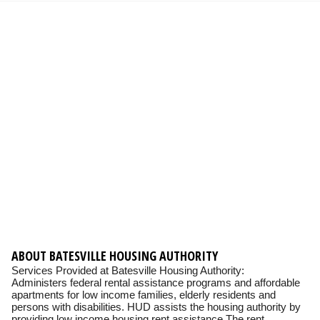
ABOUT BATESVILLE HOUSING AUTHORITY
Services Provided at Batesville Housing Authority:
Administers federal rental assistance programs and affordable
apartments for low income families, elderly residents and
persons with disabilities. HUD assists the housing authority by
providing low income housing rent assistance The rent