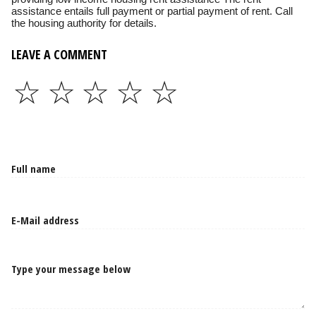
assistance entails full payment or partial payment of rent. Call
the housing authority for details.
LEAVE A COMMENT
☆
☆
☆
☆
☆
Type your message below