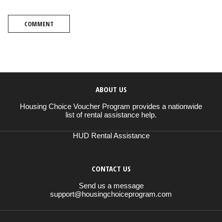
COMMENT
ABOUT US
Housing Choice Voucher Program provides a nationwide
list of rental assistance help.
HUD Rental Assistance
CONTACT US
Send us a message
support@housingchoiceprogram.com