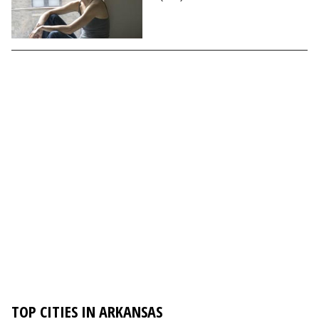
TOP CITIES IN ARKANSAS