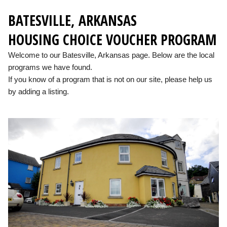
BATESVILLE, ARKANSAS
HOUSING CHOICE VOUCHER PROGRAM
Welcome to our Batesville, Arkansas page. Below are the local
programs we have found.
If you know of a program that is not on our site, please help us
by adding a listing.