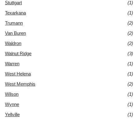
Stuttgart
(1)
Texarkana
(1)
Trumann
(2)
Van Buren
(2)
Waldron
(2)
Walnut Ridge
(3)
Warren
(1)
West Helena
(1)
West Memphis
(2)
Wilson
(1)
Wynne
(1)
Yellville
(1)