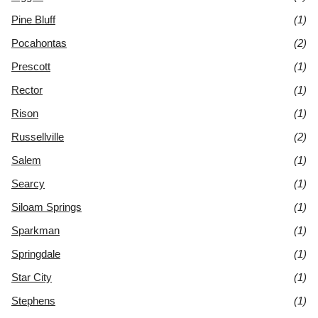
Pine Bluff
(1)
Pocahontas
(2)
Prescott
(1)
Rector
(1)
Rison
(1)
Russellville
(2)
Salem
(1)
Searcy
(1)
Siloam Springs
(1)
Sparkman
(1)
Springdale
(1)
Star City
(1)
Stephens
(1)