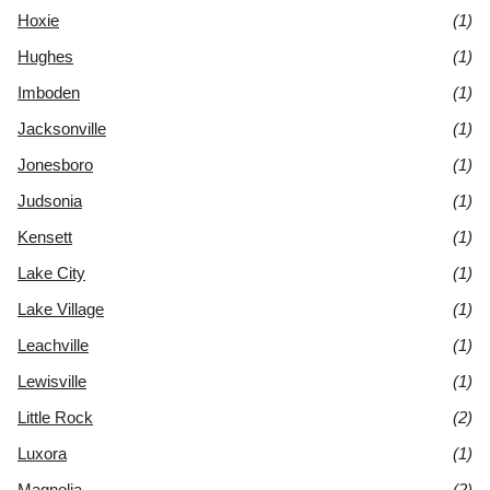
Hoxie
(1)
Hughes
(1)
Imboden
(1)
Jacksonville
(1)
Jonesboro
(1)
Judsonia
(1)
Kensett
(1)
Lake City
(1)
Lake Village
(1)
Leachville
(1)
Lewisville
(1)
Little Rock
(2)
Luxora
(1)
Magnolia
(2)