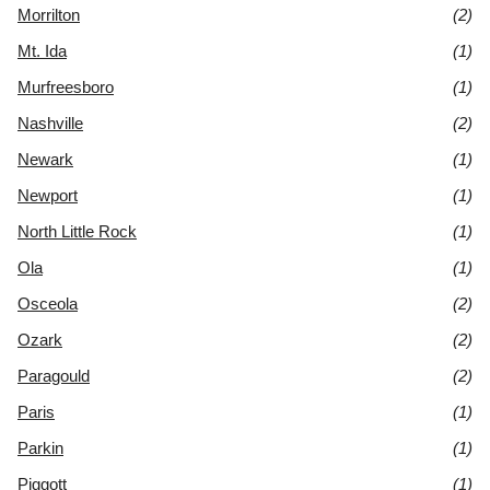
Morrilton
(2)
Mt. Ida
(1)
Murfreesboro
(1)
Nashville
(2)
Newark
(1)
Newport
(1)
North Little Rock
(1)
Ola
(1)
Osceola
(2)
Ozark
(2)
Paragould
(2)
Paris
(1)
Parkin
(1)
Piggott
(1)