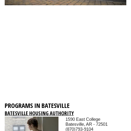
PROGRAMS IN BATESVILLE
BATESVILLE HOUSING AUTHORITY
1590 East College
Batesville, AR - 72501
(870)793-9104