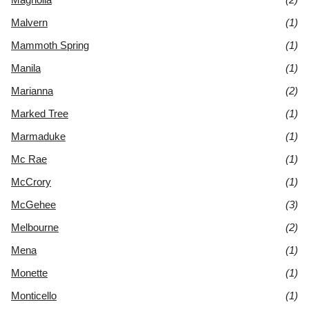
Malvern
(1)
Mammoth Spring
(1)
Manila
(1)
Marianna
(2)
Marked Tree
(1)
Marmaduke
(1)
Mc Rae
(1)
McCrory
(1)
McGehee
(3)
Melbourne
(2)
Mena
(1)
Monette
(1)
Monticello
(1)