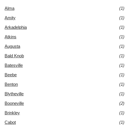
Alma
(1)
Amity
(1)
Arkadelphia
(1)
Atkins
(1)
Augusta
(1)
Bald Knob
(1)
Batesville
(1)
Beebe
(1)
Benton
(1)
Blytheville
(1)
Booneville
(2)
Brinkley
(1)
Cabot
(1)