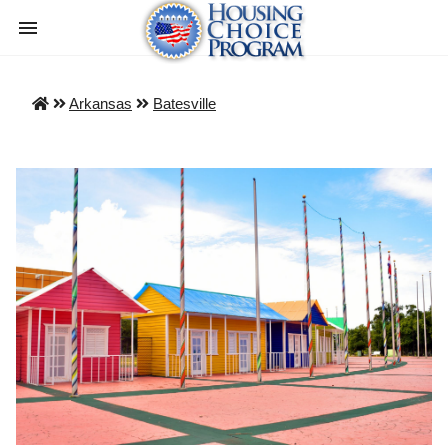
Arkansas
Batesville