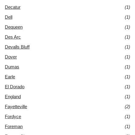
Decatur
(1)
Dell
(1)
Dequeen
(1)
Des Arc
(1)
Devalls Bluff
(1)
Dover
(1)
Dumas
(1)
Earle
(1)
El Dorado
(1)
England
(1)
Fayetteville
(2)
Fordyce
(1)
Foreman
(1)