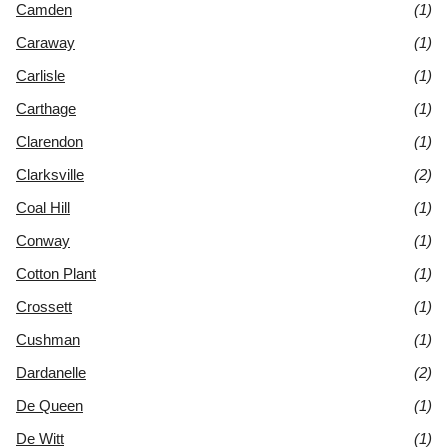
Camden
(1)
Caraway
(1)
Carlisle
(1)
Carthage
(1)
Clarendon
(1)
Clarksville
(2)
Coal Hill
(1)
Conway
(1)
Cotton Plant
(1)
Crossett
(1)
Cushman
(1)
Dardanelle
(2)
De Queen
(1)
De Witt
(1)