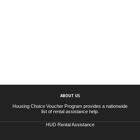
ABOUT US
Housing Choice Voucher Program provides a nationwide
list of rental assistance help.
HUD Rental Assistance