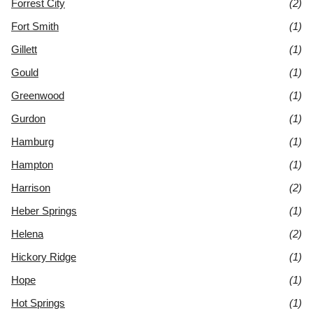
Forrest City
(2)
Fort Smith
(1)
Gillett
(1)
Gould
(1)
Greenwood
(1)
Gurdon
(1)
Hamburg
(1)
Hampton
(1)
Harrison
(2)
Heber Springs
(1)
Helena
(2)
Hickory Ridge
(1)
Hope
(1)
Hot Springs
(1)