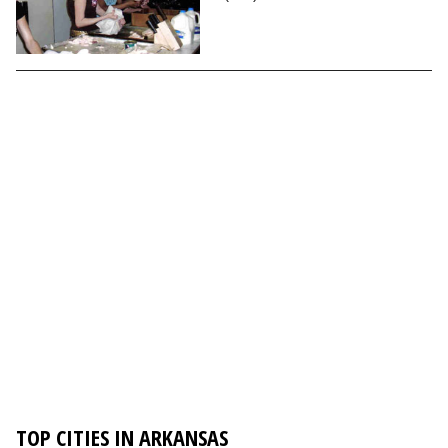
TOP CITIES IN ARKANSAS