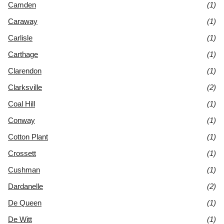
Camden
(1)
Caraway
(1)
Carlisle
(1)
Carthage
(1)
Clarendon
(1)
Clarksville
(2)
Coal Hill
(1)
Conway
(1)
Cotton Plant
(1)
Crossett
(1)
Cushman
(1)
Dardanelle
(2)
De Queen
(1)
De Witt
(1)