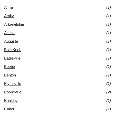
Alma
(1)
Amity
(1)
Arkadelphia
(1)
Atkins
(1)
Augusta
(1)
Bald Knob
(1)
Batesville
(1)
Beebe
(1)
Benton
(1)
Blytheville
(1)
Booneville
(2)
Brinkley
(1)
Cabot
(1)