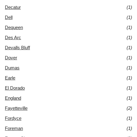
Decatur
(1)
Dell
(1)
Dequeen
(1)
Des Arc
(1)
Devalls Bluff
(1)
Dover
(1)
Dumas
(1)
Earle
(1)
El Dorado
(1)
England
(1)
Fayetteville
(2)
Fordyce
(1)
Foreman
(1)