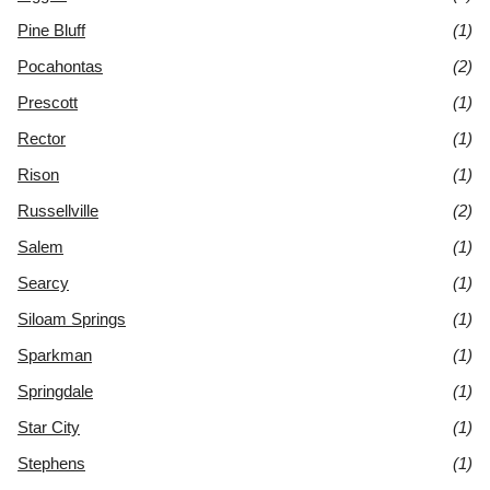
Pine Bluff
(1)
Pocahontas
(2)
Prescott
(1)
Rector
(1)
Rison
(1)
Russellville
(2)
Salem
(1)
Searcy
(1)
Siloam Springs
(1)
Sparkman
(1)
Springdale
(1)
Star City
(1)
Stephens
(1)