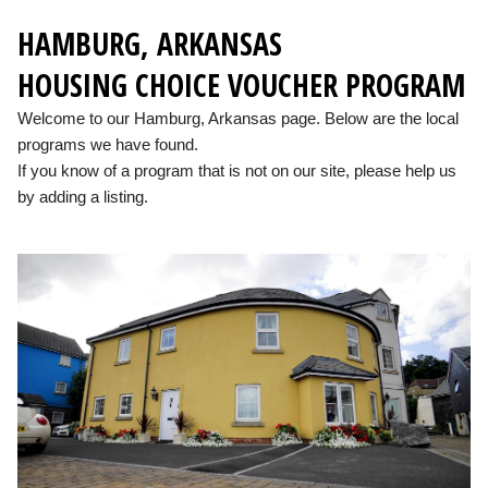
HAMBURG, ARKANSAS
HOUSING CHOICE VOUCHER PROGRAM
Welcome to our Hamburg, Arkansas page. Below are the local
programs we have found.
If you know of a program that is not on our site, please help us
by adding a listing.