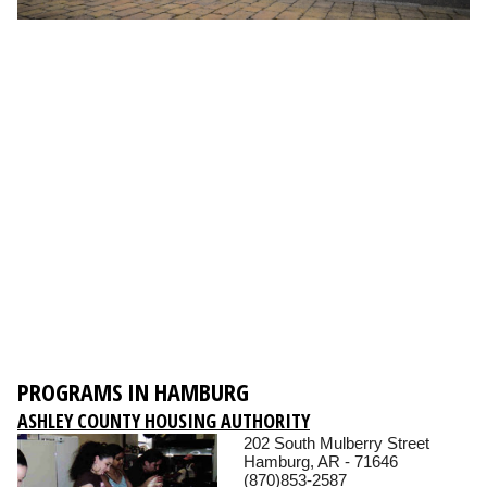
PROGRAMS IN HAMBURG
ASHLEY COUNTY HOUSING AUTHORITY
202 South Mulberry Street
Hamburg, AR - 71646
(870)853-2587