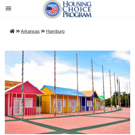
Arkansas
Hamburg