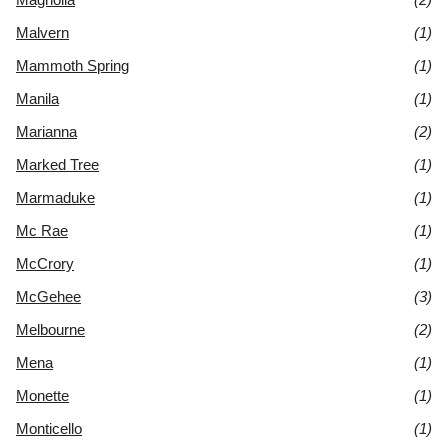
Malvern
(1)
Mammoth Spring
(1)
Manila
(1)
Marianna
(2)
Marked Tree
(1)
Marmaduke
(1)
Mc Rae
(1)
McCrory
(1)
McGehee
(3)
Melbourne
(2)
Mena
(1)
Monette
(1)
Monticello
(1)