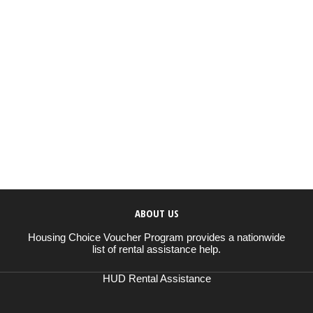
ABOUT US
Housing Choice Voucher Program provides a nationwide
list of rental assistance help.
HUD Rental Assistance