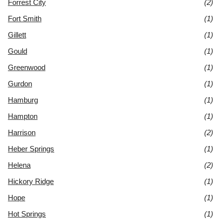
Forrest City
(2)
Fort Smith
(1)
Gillett
(1)
Gould
(1)
Greenwood
(1)
Gurdon
(1)
Hamburg
(1)
Hampton
(1)
Harrison
(2)
Heber Springs
(1)
Helena
(2)
Hickory Ridge
(1)
Hope
(1)
Hot Springs
(1)