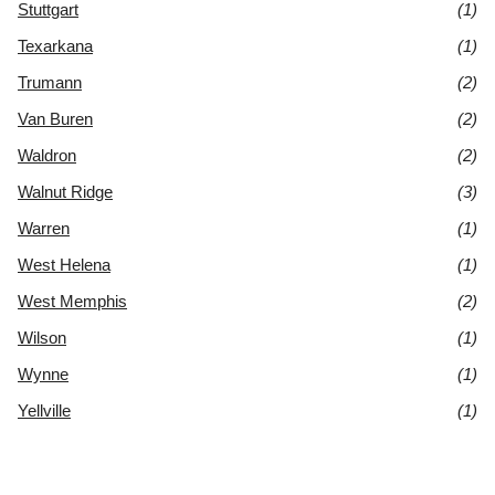
Stuttgart
(1)
Texarkana
(1)
Trumann
(2)
Van Buren
(2)
Waldron
(2)
Walnut Ridge
(3)
Warren
(1)
West Helena
(1)
West Memphis
(2)
Wilson
(1)
Wynne
(1)
Yellville
(1)