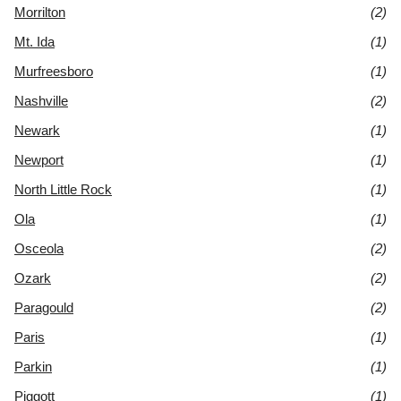
Morrilton
(2)
Mt. Ida
(1)
Murfreesboro
(1)
Nashville
(2)
Newark
(1)
Newport
(1)
North Little Rock
(1)
Ola
(1)
Osceola
(2)
Ozark
(2)
Paragould
(2)
Paris
(1)
Parkin
(1)
Piggott
(1)