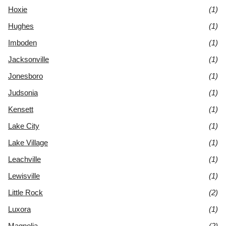
Hoxie
(1)
Hughes
(1)
Imboden
(1)
Jacksonville
(1)
Jonesboro
(1)
Judsonia
(1)
Kensett
(1)
Lake City
(1)
Lake Village
(1)
Leachville
(1)
Lewisville
(1)
Little Rock
(2)
Luxora
(1)
Magnolia
(2)