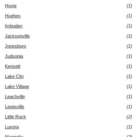
Hoxie
(1)
Hughes
(1)
Imboden
(1)
Jacksonville
(1)
Jonesboro
(1)
Judsonia
(1)
Kensett
(1)
Lake City
(1)
Lake Village
(1)
Leachville
(1)
Lewisville
(1)
Little Rock
(2)
Luxora
(1)
Magnolia
(2)