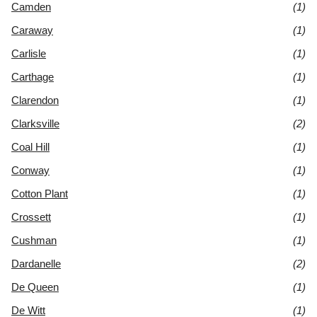
Camden
(1)
Caraway
(1)
Carlisle
(1)
Carthage
(1)
Clarendon
(1)
Clarksville
(2)
Coal Hill
(1)
Conway
(1)
Cotton Plant
(1)
Crossett
(1)
Cushman
(1)
Dardanelle
(2)
De Queen
(1)
De Witt
(1)