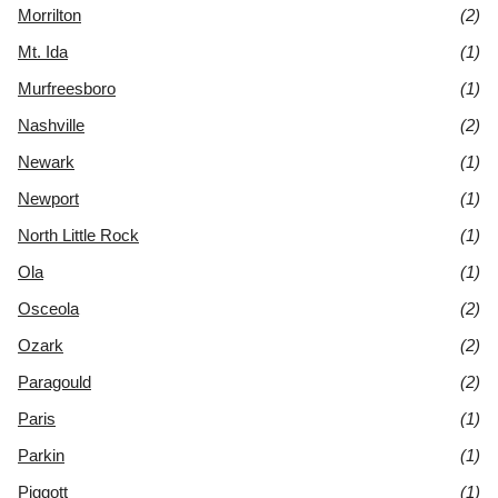
Morrilton
(2)
Mt. Ida
(1)
Murfreesboro
(1)
Nashville
(2)
Newark
(1)
Newport
(1)
North Little Rock
(1)
Ola
(1)
Osceola
(2)
Ozark
(2)
Paragould
(2)
Paris
(1)
Parkin
(1)
Piggott
(1)