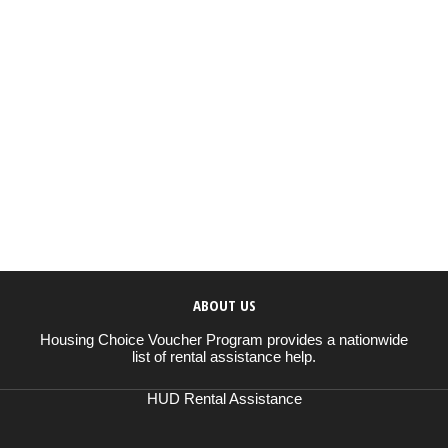
ABOUT US
Housing Choice Voucher Program provides a nationwide
list of rental assistance help.
HUD Rental Assistance