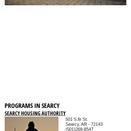
PROGRAMS IN SEARCY
SEARCY HOUSING AUTHORITY
501 S.fir St.
Searcy, AR - 72143
(501)268-8547