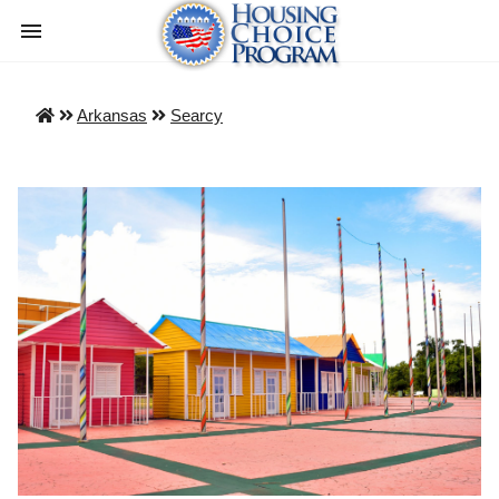
Arkansas
Searcy