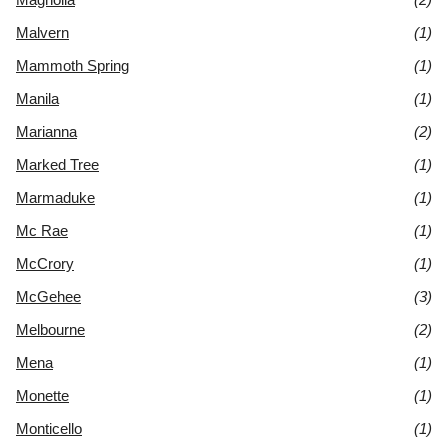
Malvern
(1)
Mammoth Spring
(1)
Manila
(1)
Marianna
(2)
Marked Tree
(1)
Marmaduke
(1)
Mc Rae
(1)
McCrory
(1)
McGehee
(3)
Melbourne
(2)
Mena
(1)
Monette
(1)
Monticello
(1)