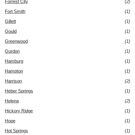
Forrest City
(2)
Fort Smith
(1)
Gillett
(1)
Gould
(1)
Greenwood
(1)
Gurdon
(1)
Hamburg
(1)
Hampton
(1)
Harrison
(2)
Heber Springs
(1)
Helena
(2)
Hickory Ridge
(1)
Hope
(1)
Hot Springs
(1)