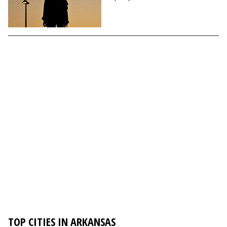
TOP CITIES IN ARKANSAS