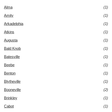
Alma
(1)
Amity
(1)
Arkadelphia
(1)
Atkins
(1)
Augusta
(1)
Bald Knob
(1)
Batesville
(1)
Beebe
(1)
Benton
(1)
Blytheville
(1)
Booneville
(2)
Brinkley
(1)
Cabot
(1)