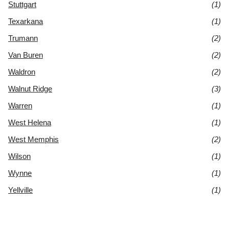
Stuttgart
(1)
Texarkana
(1)
Trumann
(2)
Van Buren
(2)
Waldron
(2)
Walnut Ridge
(3)
Warren
(1)
West Helena
(1)
West Memphis
(2)
Wilson
(1)
Wynne
(1)
Yellville
(1)