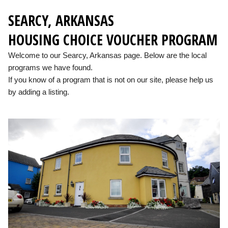
SEARCY, ARKANSAS
HOUSING CHOICE VOUCHER PROGRAM
Welcome to our Searcy, Arkansas page. Below are the local
programs we have found.
If you know of a program that is not on our site, please help us
by adding a listing.