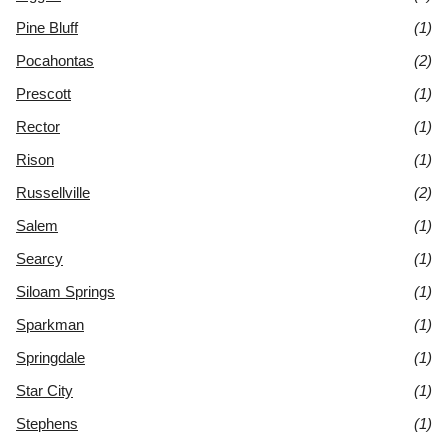
Pine Bluff
(1)
Pocahontas
(2)
Prescott
(1)
Rector
(1)
Rison
(1)
Russellville
(2)
Salem
(1)
Searcy
(1)
Siloam Springs
(1)
Sparkman
(1)
Springdale
(1)
Star City
(1)
Stephens
(1)