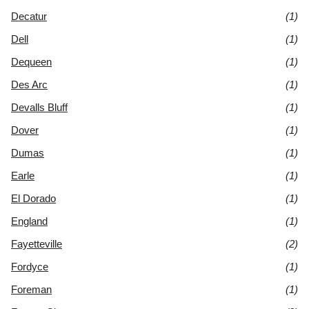
Decatur
(1)
Dell
(1)
Dequeen
(1)
Des Arc
(1)
Devalls Bluff
(1)
Dover
(1)
Dumas
(1)
Earle
(1)
El Dorado
(1)
England
(1)
Fayetteville
(2)
Fordyce
(1)
Foreman
(1)